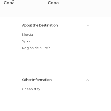
Copa
Copa
About the Destination
Murcia
Spain
Región de Murcia
Other Information
Cheap stay