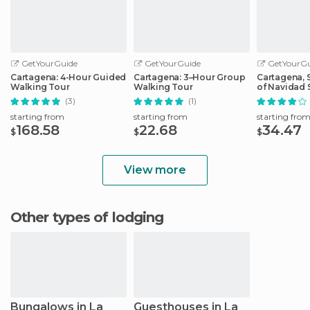
GetYourGuide
GetYourGuide
GetYourGu
Cartagena: 4-Hour Guided
Cartagena: 3–Hour Group
Cartagena, S
Walking Tour
Walking Tour
of Navidad 
Cruise
(3)
(1)
starting from
starting from
starting fro
168.58
22.68
34.47
$
$
$
View more
Other types of lodging
Bungalows in La
Guesthouses in La