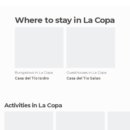
Where to stay in La Copa
Bungalows in La Copa
Guesthouses in La Copa
Casa del Tío Isidro
Casa del Tio Salao
Activities in La Copa