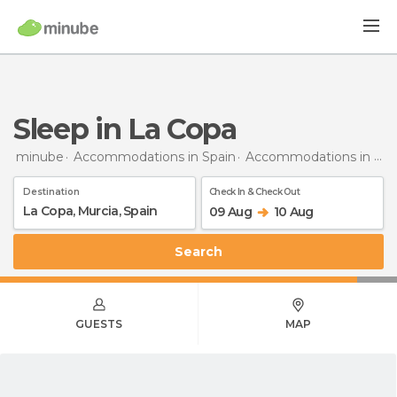
Sleep in La Copa
minube
Accommodations in Spain
Accommodations in Murcia
Destination
Check In & Check Out
09 Aug
10 Aug
Search
GUESTS
MAP