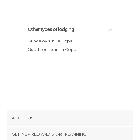
Other types of lodging
Bungalows in La Copa
Guesthouses in La Copa
ABOUT US
Cookies
GET INSPIRED AND START PLANNING