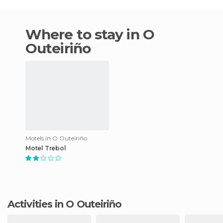
Where to stay in O
Outeiriño
Motels in O Outeiriño
Motel Trebol
Activities in O Outeiriño