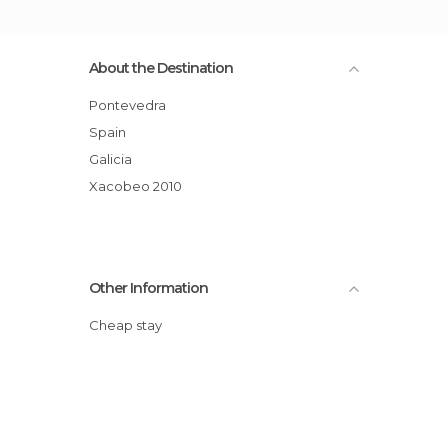
About the Destination
Pontevedra
Spain
Galicia
Xacobeo 2010
Other Information
Cheap stay