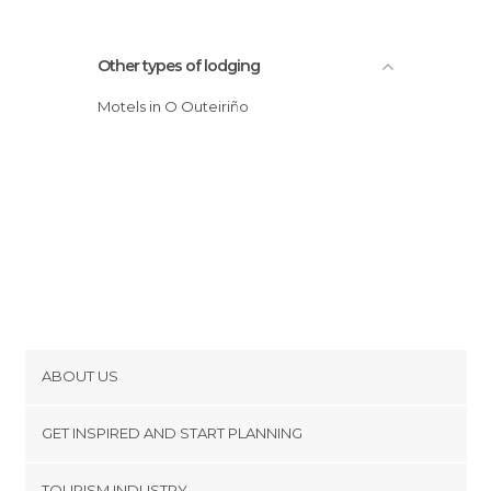
Other types of lodging
Motels in O Outeiriño
ABOUT US
Cookies
GET INSPIRED AND START PLANNING
Privacy Policy
footer@item_discovertips_anchor
TOURISM INDUSTRY