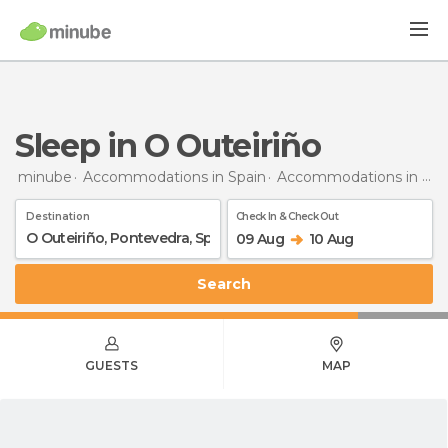
Sleep in O Outeiriño
minube
Accommodations in Spain
Accommodations in Pontevedra
Destination
Check In & Check Out
09 Aug
10 Aug
Search
GUESTS
MAP