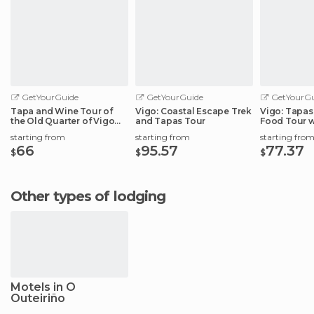
GetYourGuide
GetYourGuide
GetYourGu
Tapa and Wine Tour of
Vigo: Coastal Escape Trek
Vigo: Tapas 
the Old Quarter of Vigo
and Tapas Tour
Food Tour w
Port
starting from
starting from
starting fro
66
95.57
77.37
$
$
$
Other types of lodging
Motels in O
Outeiriño