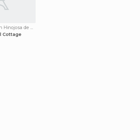
Country Houses in Hinojosa de Duero
l Cottage