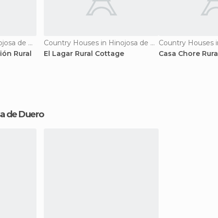
Country Houses in Hinojosa de Duero
Country Houses in Hinojosa de Duero
ión Rural
El Lagar Rural Cottage
Casa Chore Rura
osa de Duero