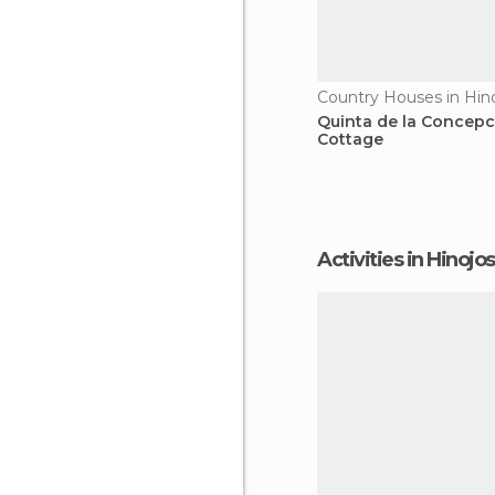
Quinta de la Concepc
Cottage
Activities in Hinoj