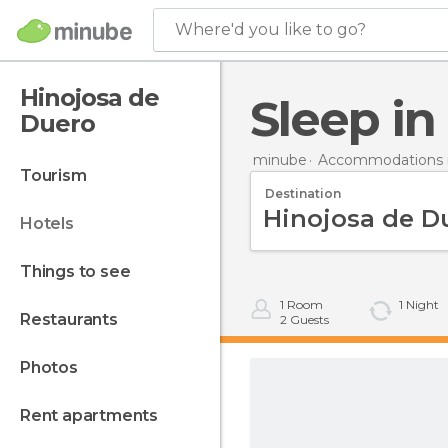
Where'd you like to go?
Hinojosa de
Sleep i
Duero
minube
Accommodations i
tourism
Destination
hotels
things to see
1
Room
1
Night
restaurants
2
Guests
photos
rent apartments