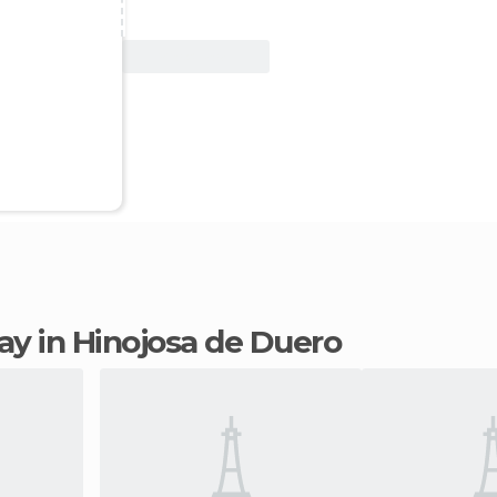
View Deal
tay in Hinojosa de Duero