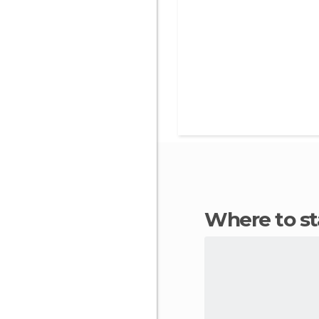
Where to s