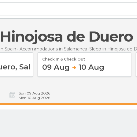
n Hinojosa de Duero
n Spain
Accommodations in Salamanca
Sleep
in Hinojosa de 
Check In & Check Out
09 Aug
10 Aug
Sun 09 Aug 2026
Mon 10 Aug 2026