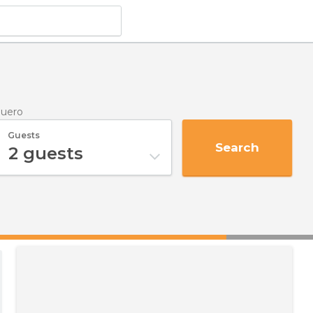
Duero
Guests
Search
2
guests