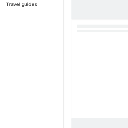
travel guides