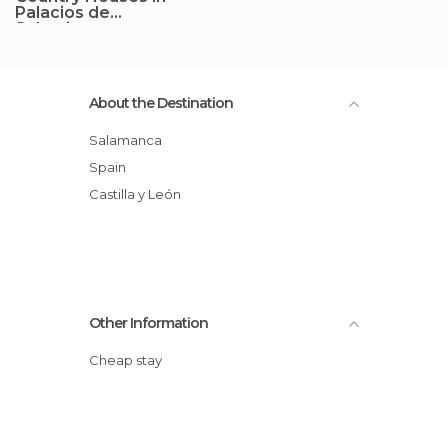
Palacios de
Salvatierra
About the Destination
Salamanca
Spain
Castilla y León
Other Information
Cheap stay