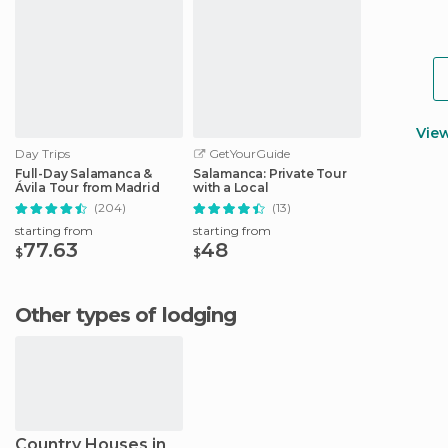
Vie
Day Trips
GetYourGuide
Full-Day Salamanca &
Salamanca: Private Tour
Ávila Tour from Madrid
with a Local
(204)
(13)
starting from
starting from
77.63
48
$
$
Other types of lodging
Country Houses in