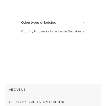
Other types of lodging
Country Houses in Palacios de Salvatierra
ABOUT US
Cookies
GET INSPIRED AND START PLANNING