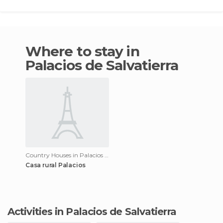
Where to stay in
Palacios de Salvatierra
Country Houses in Palacios de Salvatierra
Casa rural Palacios
Activities in Palacios de Salvatierra