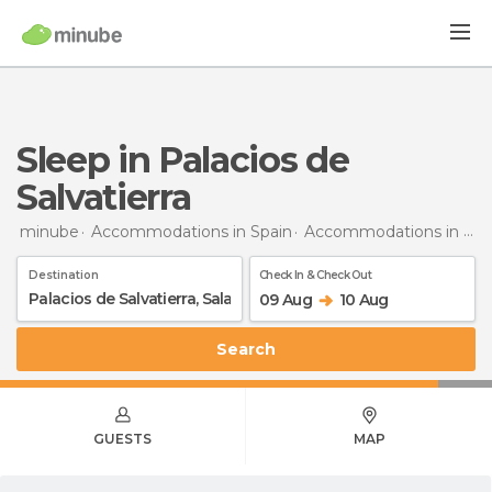
Sleep in Palacios de
Salvatierra
minube
Accommodations in Spain
Accommodations in Salamanca
Destination
Check In & Check Out
09 Aug
10 Aug
Search
GUESTS
MAP