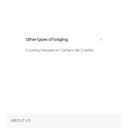
Other types of lodging
Country Houses in Campo de Cuellar
ABOUT US