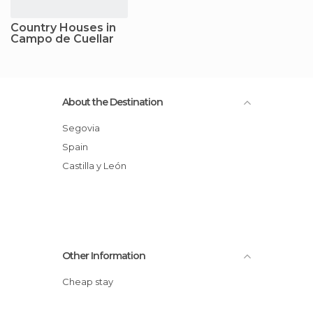
Country Houses in
Campo de Cuellar
About the Destination
Segovia
Spain
Castilla y León
Other Information
Cheap stay