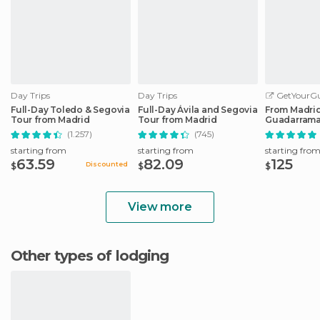
Day Trips
Day Trips
GetYourGu
Full-Day Toledo & Segovia
Full-Day Ávila and Segovia
From Madrid:
Tour from Madrid
Tour from Madrid
Guadarrama
Trip
(1.257)
(745)
starting from
starting from
starting fro
63.59
82.09
125
Discounted
$
$
$
View more
Other types of lodging