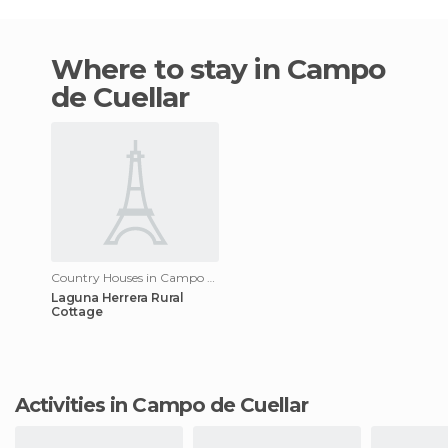
Where to stay in Campo
de Cuellar
Country Houses in Campo de Cuellar
Laguna Herrera Rural
Cottage
Activities in Campo de Cuellar