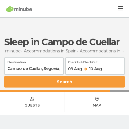
Sleep in Campo de Cuellar
minube
Accommodations in Spain
Accommodations in Segovia
Destination
Check In & Check Out
09 Aug
10 Aug
Search
GUESTS
MAP