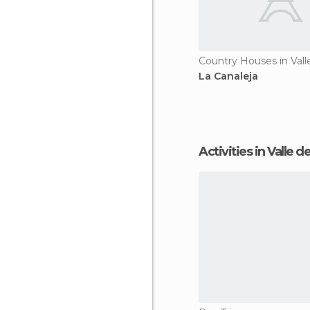
La Canaleja
Activities in Valle 