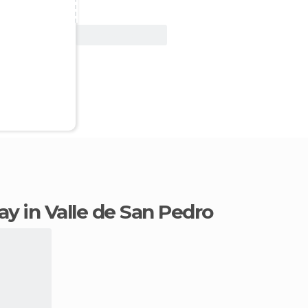
View Deal
tay in Valle de San Pedro