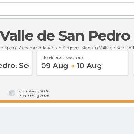
n Valle de San Pedro
n Spain
Accommodations in Segovia
Sleep
in Valle de San Ped
Check In & Check Out
09 Aug
10 Aug
Sun 09 Aug 2026
Mon 10 Aug 2026