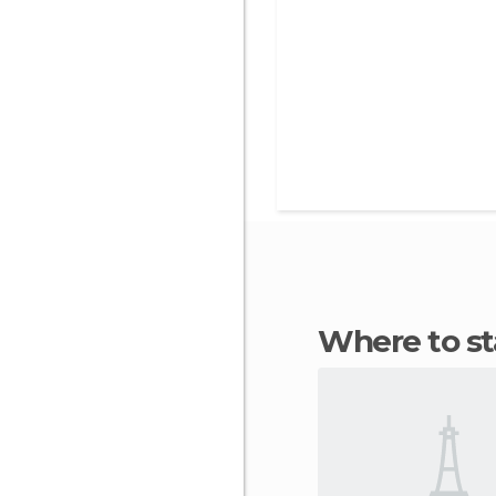
Where to s