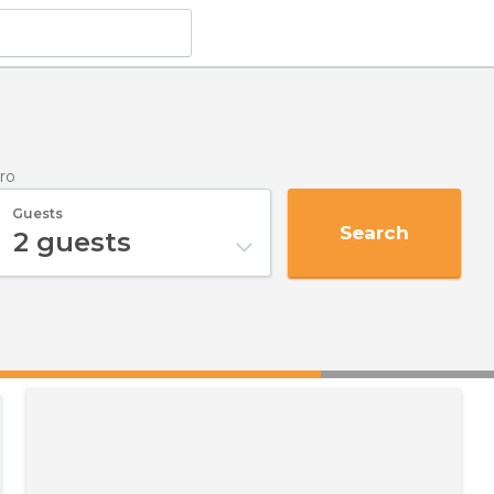
ro
Guests
Search
2
guests