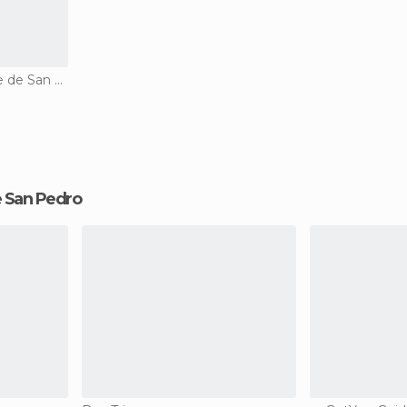
Country Houses in Valle de San Pedro
de San Pedro