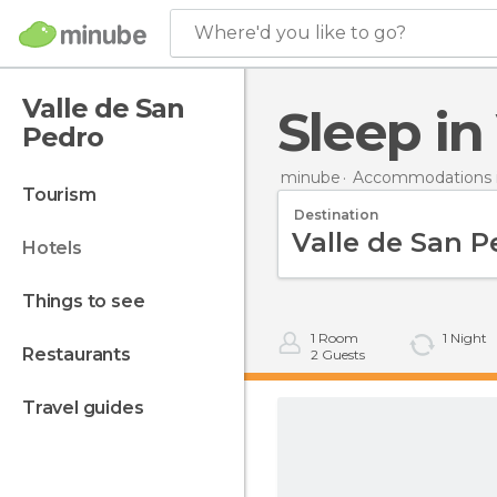
Where'd you like to go?
Valle de San
Sleep i
Pedro
minube
Accommodations i
tourism
Destination
hotels
things to see
1
Room
1
Night
restaurants
2
Guests
travel guides