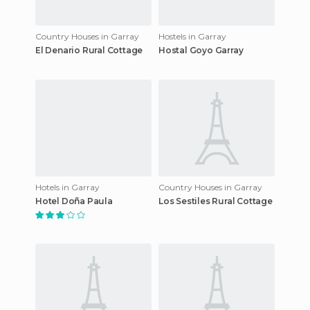
Country Houses in Garray
Hostels in Garray
El Denario Rural Cottage
Hostal Goyo Garray
Hotels in Garray
Country Houses in Garray
Hotel Doña Paula
Los Sestiles Rural Cottage