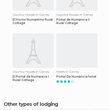
Country Houses in Garray
Country Houses in Garray
El Horno Numantino Rural
Portal de Numancia Ii
Cottage
Rural Cottage
Country Houses in Garray
Hotels in Garray
El Portal de Numancia I
Portal De Numancia hotel
Rural Cottage
Other types of lodging