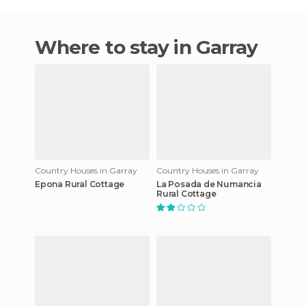
Where to stay in Garray
Country Houses in Garray
Country Houses in Garray
Epona Rural Cottage
La Posada de Numancia
Rural Cottage