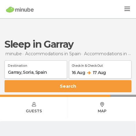
Sleep in Garray
minube
Accommodations in Spain
Accommodations in Soria
Destination
Check In & Check Out
16 Aug
17 Aug
Search
GUESTS
MAP