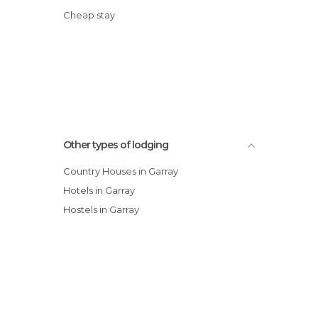
Cheap stay
Other types of lodging
Country Houses in Garray
Hotels in Garray
Hostels in Garray