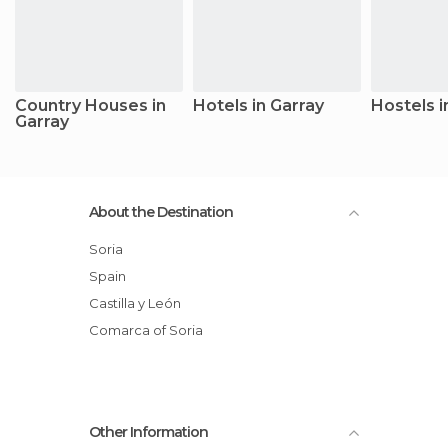
Country Houses in
Hotels in Garray
Hostels i
Garray
About the Destination
Soria
Spain
Castilla y León
Comarca of Soria
Other Information