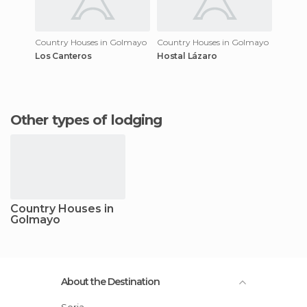
Country Houses in Golmayo
Country Houses in Golmayo
Los Canteros
Hostal Lázaro
Other types of lodging
Country Houses in
Golmayo
About the Destination
Soria