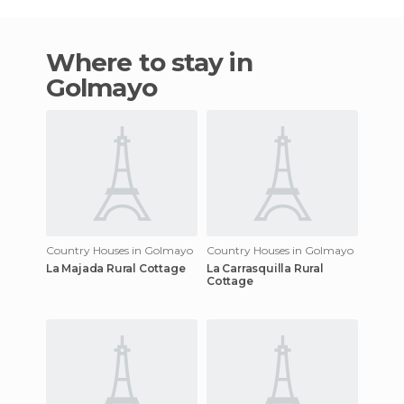
Where to stay in
Golmayo
Country Houses in Golmayo
Country Houses in Golmayo
La Majada Rural Cottage
La Carrasquilla Rural
Cottage