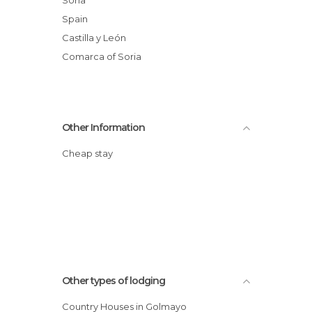
Spain
Castilla y León
Comarca of Soria
Other Information
Cheap stay
Other types of lodging
Country Houses in Golmayo