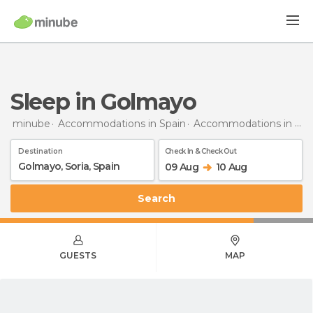
Sleep in Golmayo
minube
Accommodations in Spain
Accommodations in Soria
Destination
Check In & Check Out
09 Aug
10 Aug
Search
GUESTS
MAP