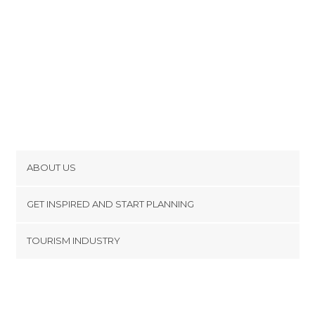
ABOUT US
Cookies
GET INSPIRED AND START PLANNING
Privacy Policy
footer@item_discovertips_anchor
TOURISM INDUSTRY
Terms and Conditions
minube Android app
Contact
Press Area