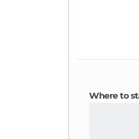
Where to s