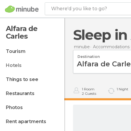
Where'd you like to go?
Alfara de
Sleep i
Carles
minube
Accommodations i
tourism
Destination
hotels
things to see
1
Room
1
Night
restaurants
2
Guests
photos
rent apartments