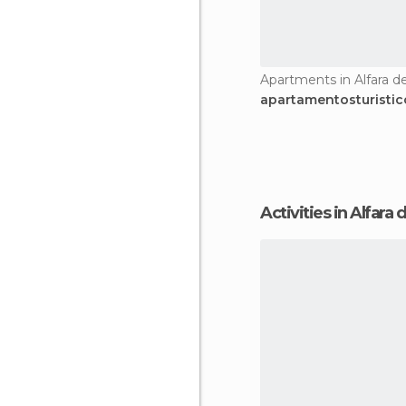
Apartments in Alfara de
apartamentosturistic
Activities in Alfara