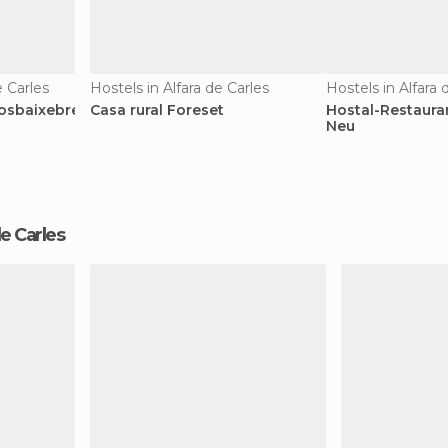
 Carles
Hostels in Alfara de Carles
Hostels in Alfara 
osbaixebre
Casa rural Foreset
Hostal-Restaura
Neu
 de Carles