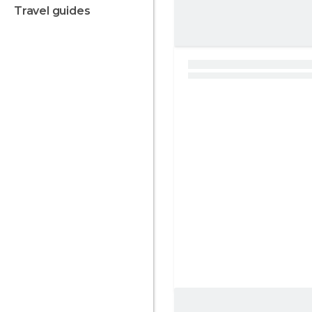
travel guides