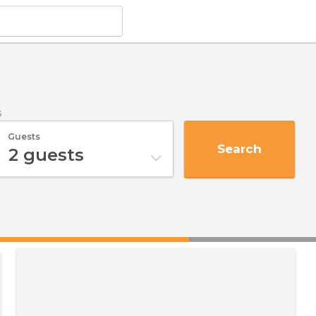
s
Guests
Search
2
guests