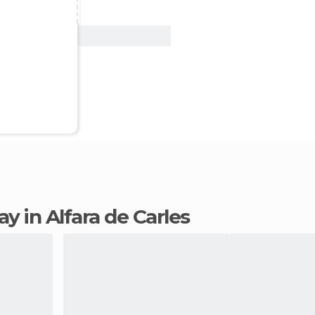
View Deal
tay in Alfara de Carles