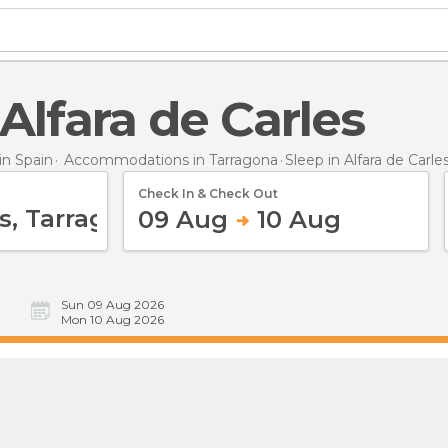
n Alfara de Carles
n Spain
Accommodations in Tarragona
Sleep
in Alfara de Carle
Check In & Check Out
09 Aug
10 Aug
Sun 09 Aug 2026
Mon 10 Aug 2026