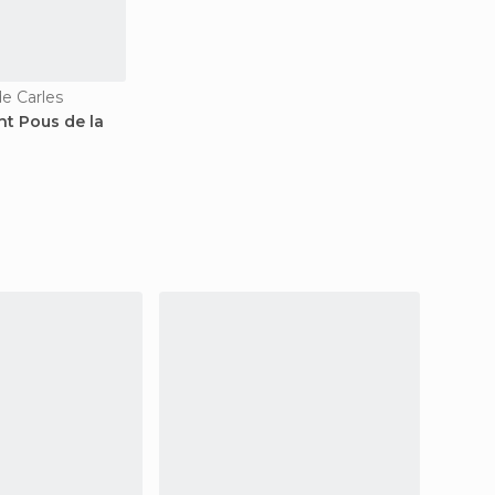
de Carles
nt Pous de la