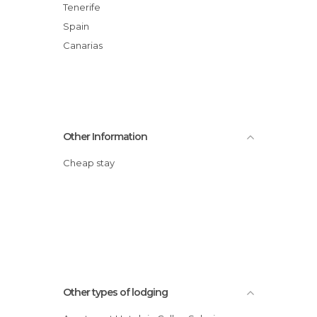
Tenerife
Spain
Canarias
Other Information
Cheap stay
Other types of lodging