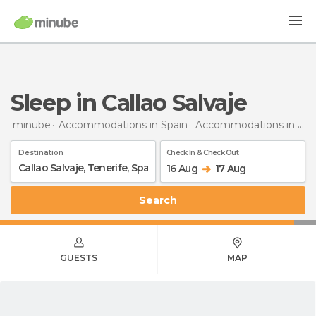
Sleep in Callao Salvaje
minube
Accommodations in Spain
Accommodations in Tenerife
Destination
Check In & Check Out
16 Aug
17 Aug
Search
GUESTS
MAP