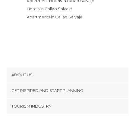
Apartment Hotels in Callao Salvaje
Hotels in Callao Salvaje
Apartments in Callao Salvaje
ABOUT US
Cookies
GET INSPIRED AND START PLANNING
Privacy Policy
footer@item_discovertips_anchor
TOURISM INDUSTRY
Terms and Conditions
minube Android app
Contact
Press Area