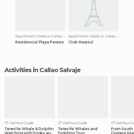
Apartment Hotels in Callao Salvaje
Apartment Hotels in Callao Salvaje
Residencial Playa Paraiso
Club Marazul
Activities in Callao Salvaje
GetYourGuide
GetYourGuide
GetYourGu
Tenerife: Whale & Dolphin
Tenerife: Whales and
From South 
Watching with Drinks and
Dolphins Tour
Gomera Isla