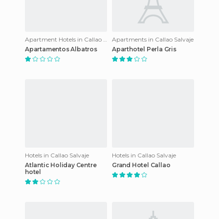
Apartment Hotels in Callao Salvaje
Apartments in Callao Salvaje
Apartamentos Albatros
Aparthotel Perla Gris
Hotels in Callao Salvaje
Hotels in Callao Salvaje
Atlantic Holiday Centre
Grand Hotel Callao
hotel