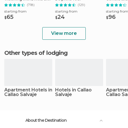
Snacks
with Lunch
(718)
(129)
starting from
starting from
starting fro
65
24
96
$
$
$
View more
Other types of lodging
Apartment Hotels in
Hotels in Callao
Apartmen
Callao Salvaje
Salvaje
Callao Sa
About the Destination