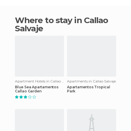
Where to stay in Callao
Salvaje
Apartment Hotels in Callao Salvaje
Apartments in Callao Salvaje
Blue Sea Apartamentos
Apartamentos Tropical
Callao Garden
Park