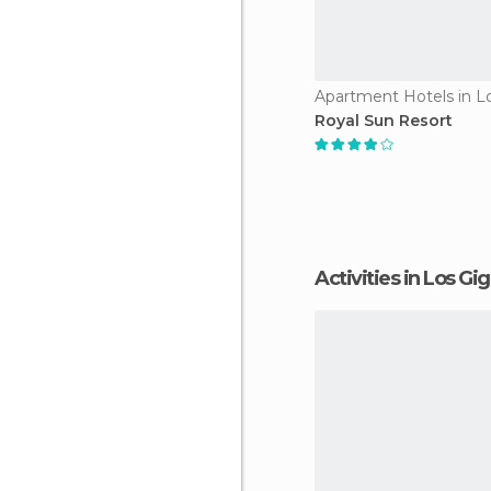
Royal Sun Resort
Activities in Los Gi