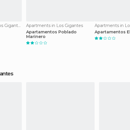
Apartment Hotels in Los Gigantes
Apartments in Los Gigantes
Apartments in Lo
Apartamentos Poblado
Apartamentos E
Marinero
gantes