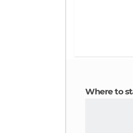
Where to s