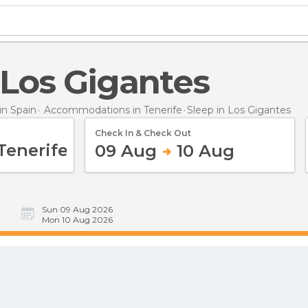
n Los Gigantes
n Spain
Accommodations in Tenerife
Sleep
in Los Gigantes
Check In & Check Out
09 Aug
10 Aug
Sun 09 Aug 2026
Mon 10 Aug 2026