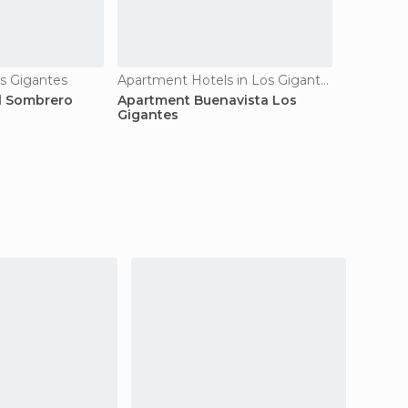
s Gigantes
Apartment Hotels in Los Gigantes
l Sombrero
Apartment Buenavista Los
Gigantes