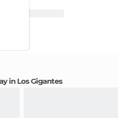
View Deal
tay in Los Gigantes