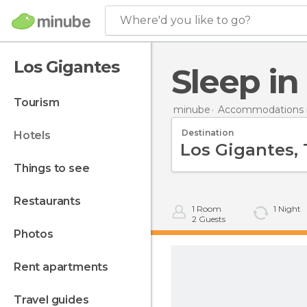
Where'd you like to go?
Los Gigantes
Sleep i
tourism
minube
Accommodations i
Destination
hotels
things to see
restaurants
1
Room
1
Night
2
Guests
photos
rent apartments
travel guides