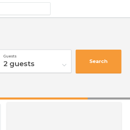
Guests
Search
2
guests