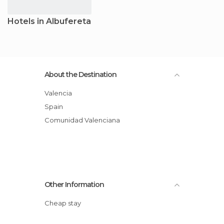
Hotels in Albufereta
About the Destination
Valencia
Spain
Comunidad Valenciana
Other Information
Cheap stay