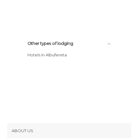
Other types of lodging
Hotels in Albufereta
ABOUT US