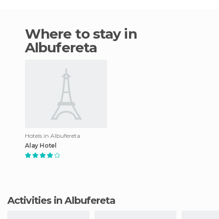
Where to stay in
Albufereta
Hotels in Albufereta
Alay Hotel
Activities in Albufereta