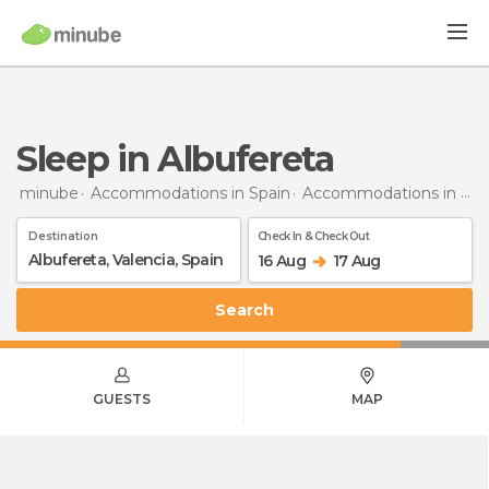
Sleep in Albufereta
minube
Accommodations in Spain
Accommodations in Valencia
Destination
Check In & Check Out
16 Aug
17 Aug
Search
GUESTS
MAP