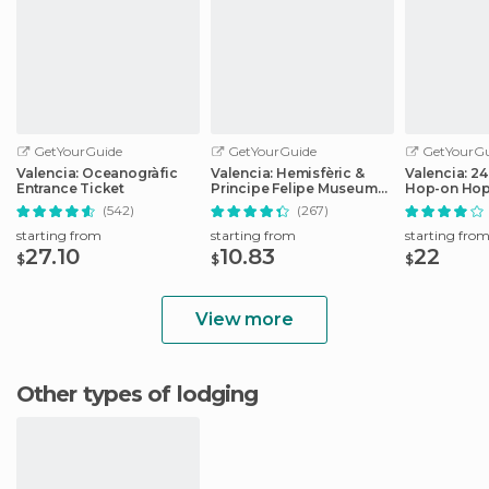
GetYourGuide
GetYourGuide
GetYourGu
Valencia: Oceanogràfic
Valencia: Hemisfèric &
Valencia: 2
Entrance Ticket
Principe Felipe Museum
Hop-on Hop
Combo Tickets
Ticket
(542)
(267)
starting from
starting from
starting fro
27.10
10.83
22
$
$
$
View more
Other types of lodging