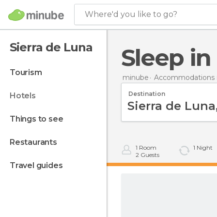
Where'd you like to go?
Sierra de Luna
Sleep i
tourism
minube
Accommodations i
Destination
hotels
things to see
restaurants
1
Room
1
Night
2
Guests
travel guides