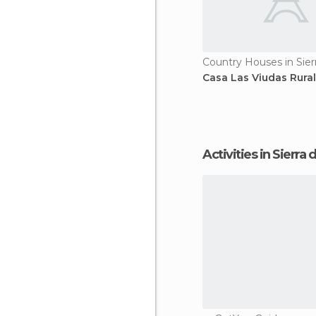
Country Houses in Sier
Casa Las Viudas Rura
Activities in Sierra