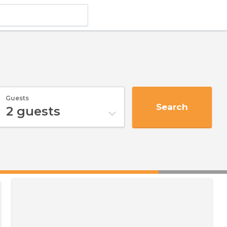
Guests
Search
2
guests