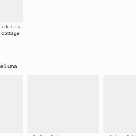
ra de Luna
l Cottage
 de Luna