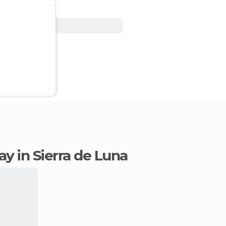
View Deal
tay in Sierra de Luna