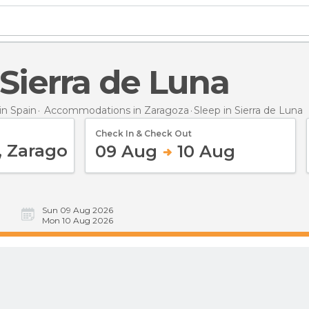
n Sierra de Luna
n Spain
Accommodations in Zaragoza
Sleep
in Sierra de Luna
Check In & Check Out
09 Aug
10 Aug
Sun 09 Aug 2026
Mon 10 Aug 2026