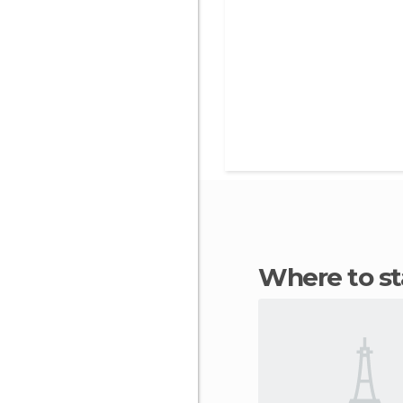
Where to s