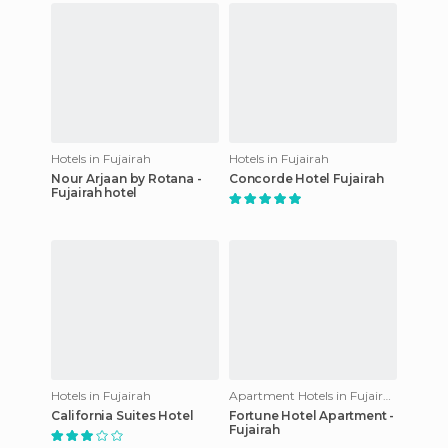
Hotels in Fujairah
Hotels in Fujairah
Nour Arjaan by Rotana -
Concorde Hotel Fujairah
Fujairah hotel
Hotels in Fujairah
Apartment Hotels in Fujairah
California Suites Hotel
Fortune Hotel Apartment -
Fujairah