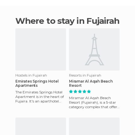
Where to stay in Fujairah
Hostels in Fujairah
Resorts in Fujairah
Emirates Springs Hotel
Miramar Al Aqah Beach
Apartments
Resort
The Emirates Springs Hotel
Apartment is in the heart of
Miramar Al Aqah Beach
Fujaira. It's an aparthotel
Resort (Fujairah), is a 5-star
offering comfortable
category complex that offers
accommodation in a centra
a unique stay in a very nice
and well located pl