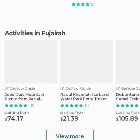
Activities in Fujairah
GetYourGuide
GetYourGuide
GetYourGu
Jebel Jais Mountain
Ras al Khaimah: Ice Land
Dubai Sunri
Picnic from Ras al
Water Park Entry Ticket
Camel Trek 
Khaimah
(11)
(1)
starting from
starting from
starting fro
74.17
21.39
105.89
$
$
$
View more