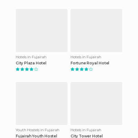
Hotels in Fujairah
Hotels in Fujairah
City Plaza Hotel
Fortune Royal Hotel
Youth Hostels in Fujairah
Hotels in Fujairah
Fujairah Youth Hostel
City Tower Hotel