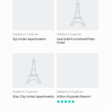
Hostels in Fujairah
Hotels in Fujairah
Siji Hotel Apartments
Sea Side Furnished Flats
hotel
Hotels in Fujairah
Resorts in Fujairah
Star City Hotel Apartments
Hilton Fujairah Resort