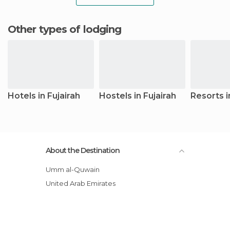
Other types of lodging
Hotels in Fujairah
Hostels in Fujairah
Resorts i
About the Destination
Umm al-Quwain
United Arab Emirates