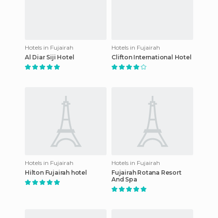
Hotels in Fujairah
Hotels in Fujairah
Al Diar Siji Hotel
Clifton International Hotel
Hotels in Fujairah
Hotels in Fujairah
Hilton Fujairah hotel
Fujairah Rotana Resort
And Spa