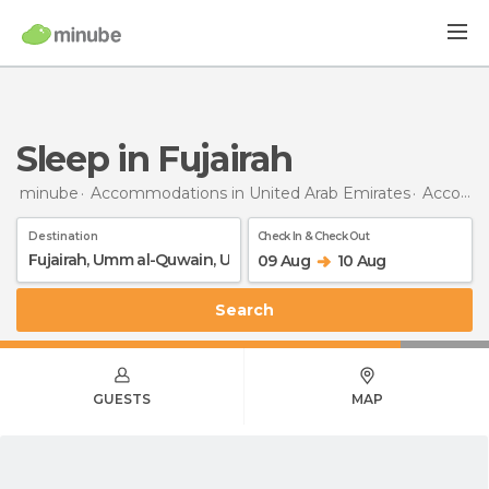
Sleep in Fujairah
minube
Accommodations in United Arab Emirates
Accommodations in Umm al-Quwain
Destination
Check In & Check Out
09 Aug
10 Aug
Search
GUESTS
MAP