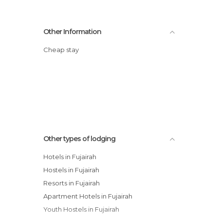
Other Information
Cheap stay
Other types of lodging
Hotels in Fujairah
Hostels in Fujairah
Resorts in Fujairah
Apartment Hotels in Fujairah
Youth Hostels in Fujairah