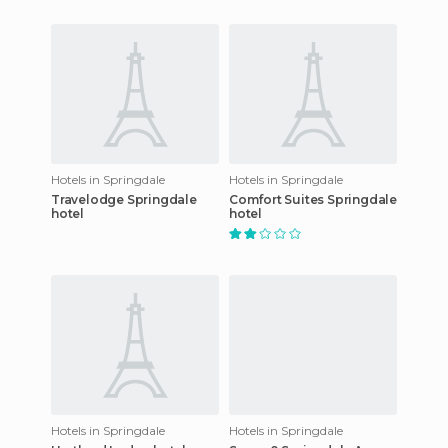
Hotels in Springdale
Hotels in Springdale
Travelodge Springdale
Comfort Suites Springdale
hotel
hotel
Hotels in Springdale
Hotels in Springdale