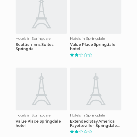
Hotels in Springdale
Hotels in Springdale
Scottish Inns Suites
Value Place Springdale
Springda
hotel
Hotels in Springdale
Hotels in Springdale
Value Place Springdale
Extended Stay America
hotel
Fayetteville - Springdale
hotel