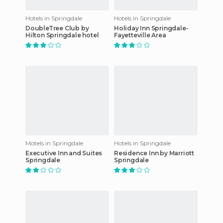
Hotels in Springdale
Hotels in Springdale
DoubleTree Club by
Holiday Inn Springdale-
Hilton Springdale hotel
Fayetteville Area
Motels in Springdale
Hotels in Springdale
Executive Inn and Suites
Residence Inn by Marriott
Springdale
Springdale