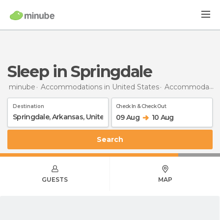
Sleep in Springdale
minube
Accommodations in United States
Accommodations in Arkansas
Destination
Check In & Check Out
09 Aug
10 Aug
Search
GUESTS
MAP