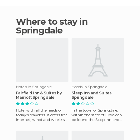
Where to stay in
Springdale
Hotels in Springdale
Hotels in Springdale
Fairfield Inn & Suites by
Sleep Inn and Suites
Marriott Springdale
Springdale
Hotel with all the needs of
In the town of Springdale,
today's travelers. It offers free
within the state of Ohio can
Internet, wired and wireless
be found the Sleep Inn and
access throughout the hotel,
Suites Springdale, which
a continen
boasts a well equipped