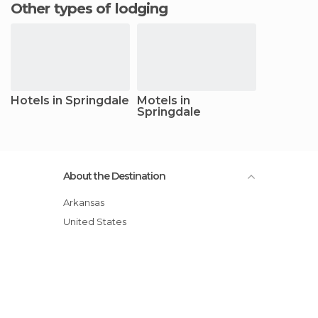
Other types of lodging
Hotels in Springdale
Motels in
Springdale
About the Destination
Arkansas
United States