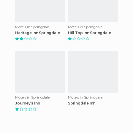
Motels in Springdale
Motels in Springdale
Heritage Inn Springdale
Hill Top Inn Springdale
Motels in Springdale
Motels in Springdale
Journey's Inn
Springdale Inn