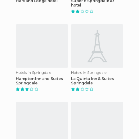
Hartland Lodge hotel
Super 8 Springdale Ar
hotel
Hotels in Springdale
Hotels in Springdale
Hampton Inn and Suites
La Quinta Inn & Suites
Springdale
Springdale