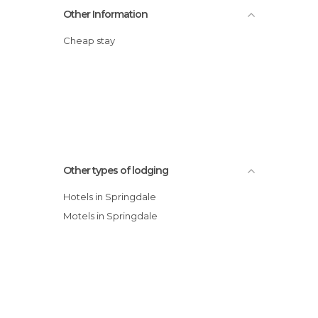
Other Information
Cheap stay
Other types of lodging
Hotels in Springdale
Motels in Springdale