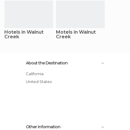
Hotels in Walnut
Motels in Walnut
Creek
Creek
About the Destination
California
United States
Other Information