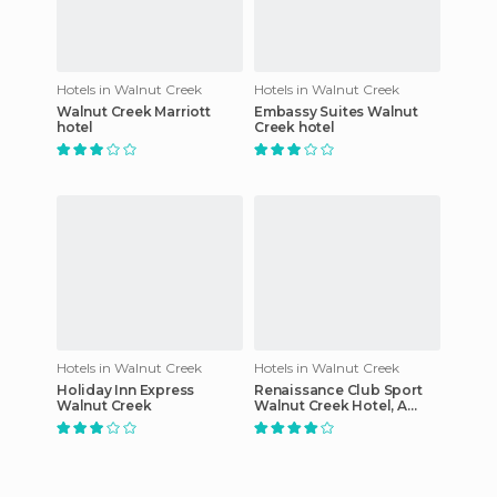
Hotels in Walnut Creek
Hotels in Walnut Creek
Walnut Creek Marriott
Embassy Suites Walnut
hotel
Creek hotel
Hotels in Walnut Creek
Hotels in Walnut Creek
Holiday Inn Express
Renaissance Club Sport
Walnut Creek
Walnut Creek Hotel, A
Marriott Luxury & Lifestyle
Hotel