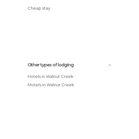
Cheap stay
Other types of lodging
Hotels in Walnut Creek
Motels in Walnut Creek