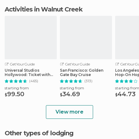
Activities in Walnut Creek
GetYourGuide
GetYourGuide
GetYourGu
Universal Studios
San Francisco: Golden
Los Angeles
Hollywood: Ticket with
Gate Bay Cruise
Hop-On Hop
Easy Cancellation
Audio Guid
(465)
(313)
starting from
starting from
starting fro
99.50
34.69
44.73
$
$
$
View more
Other types of lodging