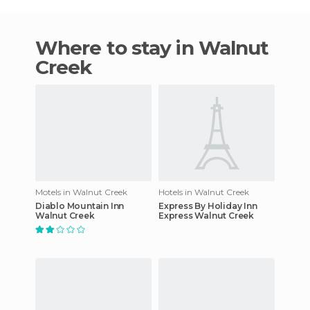
Where to stay in Walnut
Creek
Motels in Walnut Creek
Hotels in Walnut Creek
Diablo Mountain Inn
Express By Holiday Inn
Walnut Creek
Express Walnut Creek