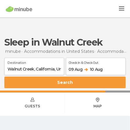
Sleep in Walnut Creek
minube
Accommodations in United States
Accommodations in California
Destination
Check In & Check Out
09 Aug
10 Aug
Search
GUESTS
MAP