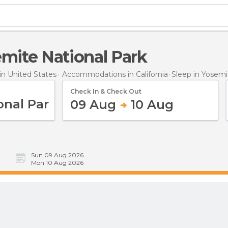
semite National Park
n United States
Accommodations in California
Sleep
in Yosemi
Check In & Check Out
09 Aug
10 Aug
Sun 09 Aug 2026
Mon 10 Aug 2026