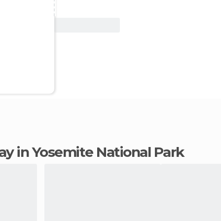
View Deal
tay in Yosemite National Park