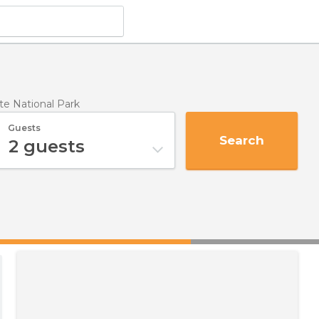
te National Park
Guests
Search
2
guests