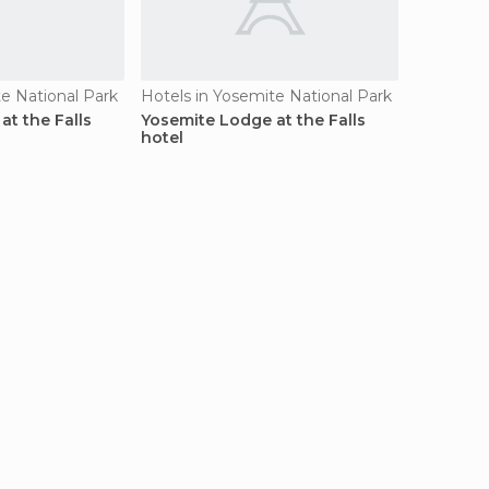
te National Park
Hotels in Yosemite National Park
at the Falls
Yosemite Lodge at the Falls
hotel