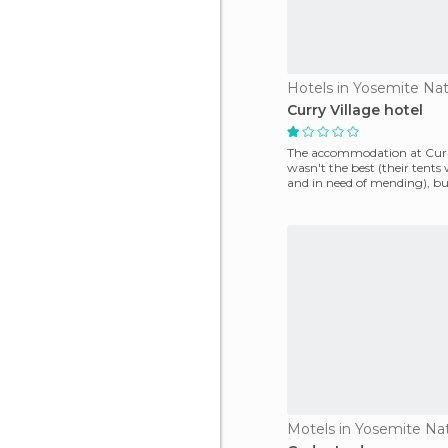
Hotels in Yosemite Nat
Curry Village hotel
The accommodation at Curr
wasn't the best (their tents 
and in need of mending), bu
location couldn't be b
Motels in Yosemite Nat