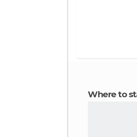
Where to s