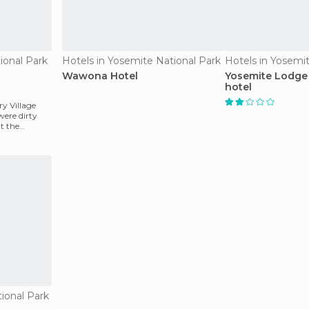
ional Park
Hotels in Yosemite National Park
Hotels in Yosemi
Wawona Hotel
Yosemite Lodge 
hotel
y Village
were dirty
t the
ional Park