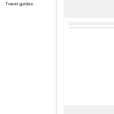
travel guides