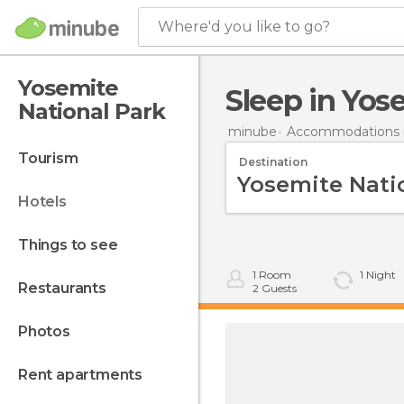
Where'd you like to go?
Yosemite
Sleep in Yo
National Park
minube
Accommodations i
tourism
Destination
hotels
things to see
1
Room
1
Night
restaurants
2
Guests
photos
rent apartments