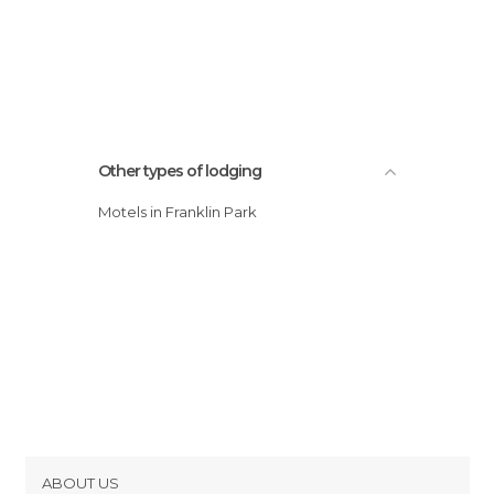
Other types of lodging
Motels in Franklin Park
ABOUT US