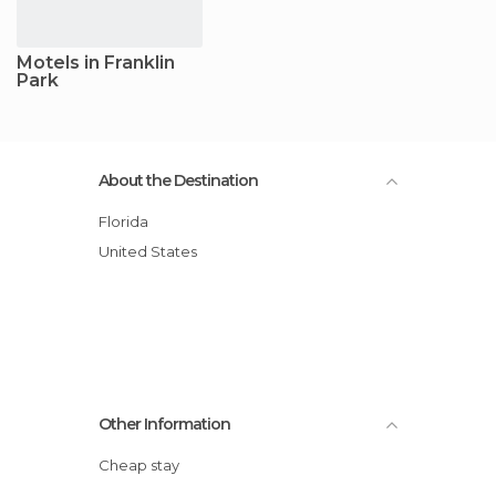
Motels in Franklin
Park
About the Destination
Florida
United States
Other Information
Cheap stay