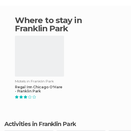
Where to stay in
Franklin Park
Motels in Franklin Park
Regal Inn Chicago O'Hare
- Franklin Park
Activities in Franklin Park