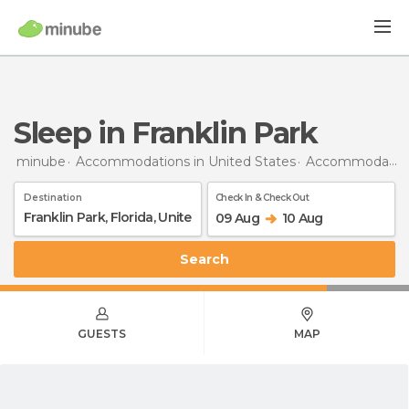
Sleep in Franklin Park
minube
Accommodations in United States
Accommodations in Florida
Destination
Check In & Check Out
09 Aug
10 Aug
Search
GUESTS
MAP