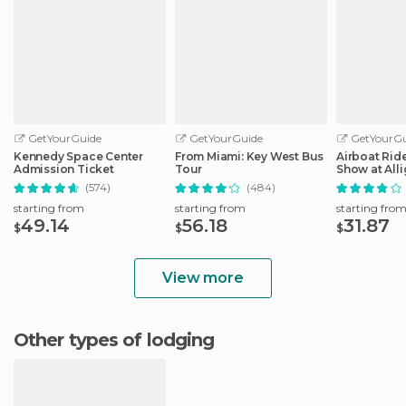
GetYourGuide
GetYourGuide
GetYourGu
Kennedy Space Center
From Miami: Key West Bus
Airboat Ride
Admission Ticket
Tour
Show at Alli
Safari
(574)
(484)
starting from
starting from
starting fro
49.14
56.18
31.87
$
$
$
View more
Other types of lodging