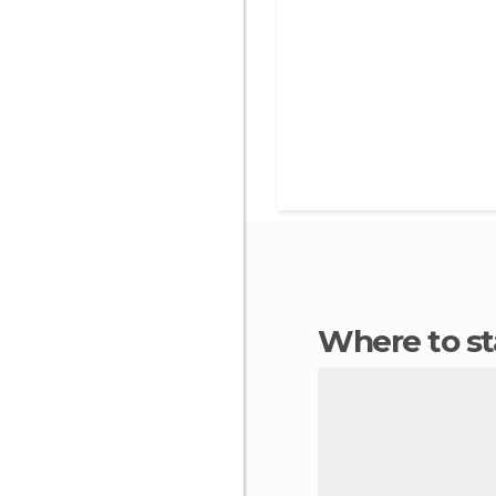
Where to s