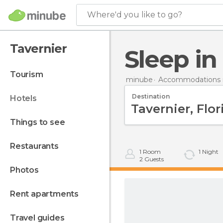
Where'd you like to go?
Tavernier
Sleep i
tourism
minube
Accommodations i
Destination
hotels
things to see
restaurants
1
Room
1
Night
2
Guests
photos
rent apartments
travel guides