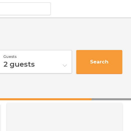
Guests
Search
2
guests