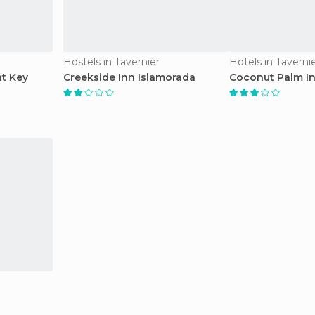
Hostels in Tavernier
Hotels in Taverni
at Key
Creekside Inn Islamorada
Coconut Palm I