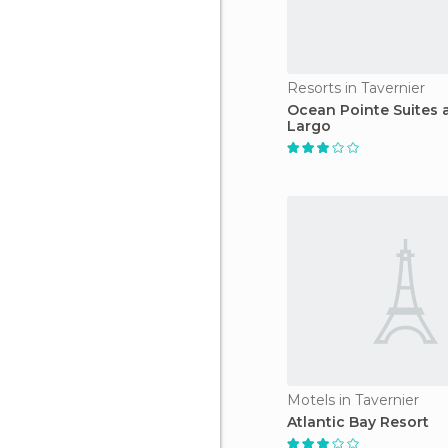
Resorts in Tavernier
Ocean Pointe Suites 
Largo
Motels in Tavernier
Atlantic Bay Resort