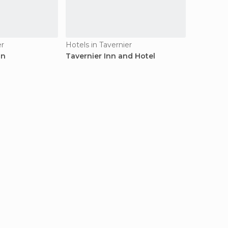
er
Hotels in Tavernier
nn
Tavernier Inn and Hotel