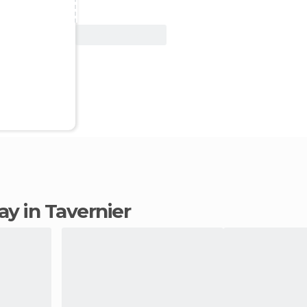
View Deal
tay in Tavernier