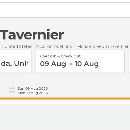
n Tavernier
n United States
Accommodations in Florida
Sleep
in Tavernier
Check In & Check Out
09 Aug
10 Aug
Sun 09 Aug 2026
Mon 10 Aug 2026