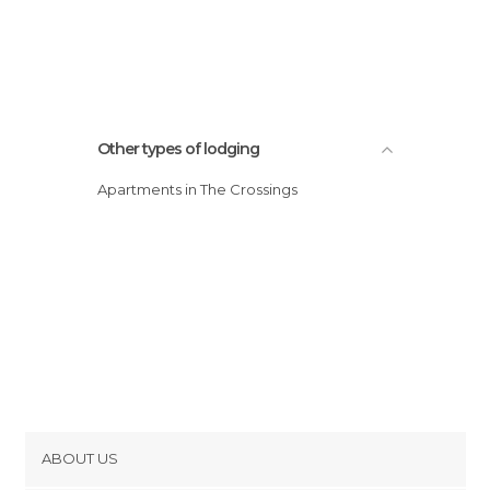
Other types of lodging
Apartments in The Crossings
ABOUT US