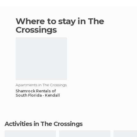
Where to stay in The
Crossings
Apartments in The Crossings
Shamrock Rentals of
South Florida - Kendall
Activities in The Crossings