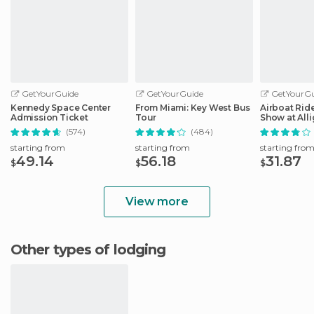
GetYourGuide
GetYourGuide
GetYourGu
Kennedy Space Center
From Miami: Key West Bus
Airboat Ride
Admission Ticket
Tour
Show at Alli
Safari
(574)
(484)
starting from
starting from
starting fro
49.14
56.18
31.87
$
$
$
View more
Other types of lodging