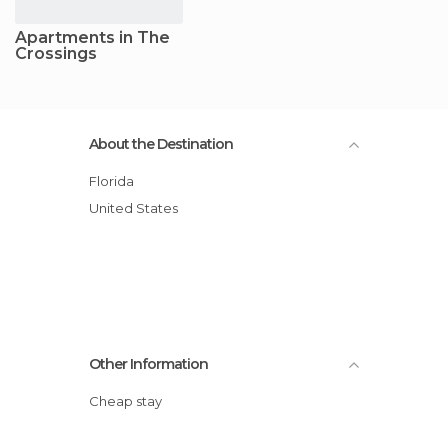
Apartments in The
Crossings
About the Destination
Florida
United States
Other Information
Cheap stay