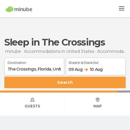
Sleep in The Crossings
minube
Accommodations in United States
Accommodations in Florida
Destination
Check In & Check Out
09 Aug
10 Aug
Search
GUESTS
MAP