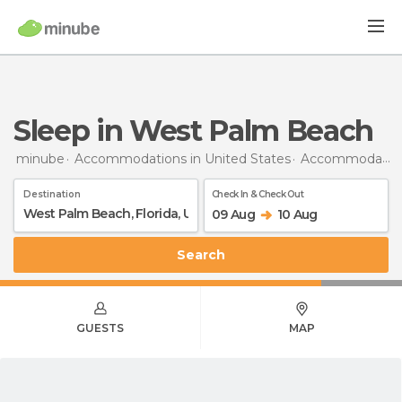
Sleep in West Palm Beach
minube
Accommodations in United States
Accommodations in Florida
Destination
Check In & Check Out
09 Aug
10 Aug
Search
GUESTS
MAP