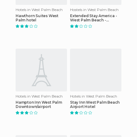
Hotels in West Palm Beach
Hostels in West Palm Beach
Hawthorn Suites West
Extended Stay America -
Palm hotel
West Palm Beach -
Northpoint Corporate
Park
Hotels in West Palm Beach
Hotels in West Palm Beach
Hampton Inn West Palm
Stay Inn West Palm Beach
Downtown/airport
Airport Hotel