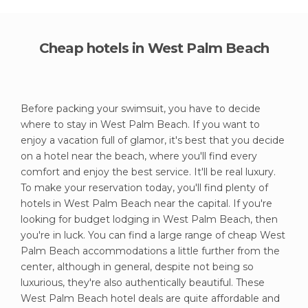
Cheap hotels in West Palm Beach
Before packing your swimsuit, you have to decide
where to stay in West Palm Beach. If you want to
enjoy a vacation full of glamor, it's best that you decide
on a hotel near the beach, where you'll find every
comfort and enjoy the best service. It'll be real luxury.
To make your reservation today, you'll find plenty of
hotels in West Palm Beach near the capital. If you're
looking for budget lodging in West Palm Beach, then
you're in luck. You can find a large range of cheap West
Palm Beach accommodations a little further from the
center, although in general, despite not being so
luxurious, they're also authentically beautiful. These
West Palm Beach hotel deals are quite affordable and