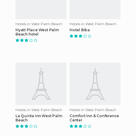
Hotels in West Palm Beach
Hotels in West Palm Beach
Hyatt Place West Palm
Hotel Biba
Beach hotel
Hotels in West Palm Beach
Hotels in West Palm Beach
La Quinta Inn West Palm
Comfort Inn & Conference
Beach
Center