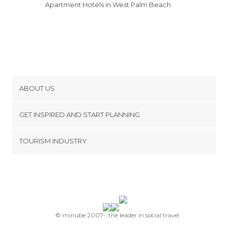
Apartment Hotels in West Palm Beach
ABOUT US
Cookies
GET INSPIRED AND START PLANNING
Privacy Policy
footer@item_discovertips_anchor
TOURISM INDUSTRY
Terms and Conditions
minube Android app
Contact
Press Area
© minube 2007-, the leader in social travel