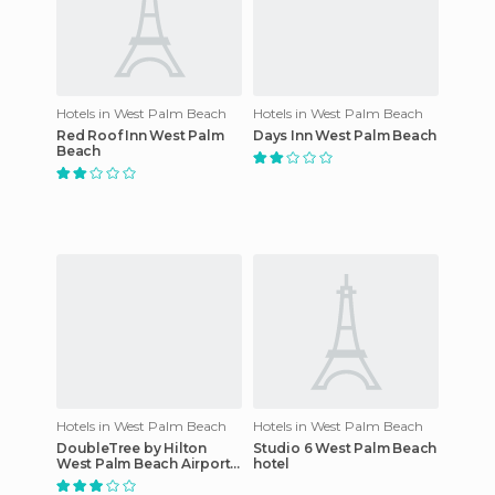
Hotels in West Palm Beach
Hotels in West Palm Beach
Red Roof Inn West Palm
Days Inn West Palm Beach
Beach
Hotels in West Palm Beach
Hotels in West Palm Beach
DoubleTree by Hilton
Studio 6 West Palm Beach
West Palm Beach Airport
hotel
hotel