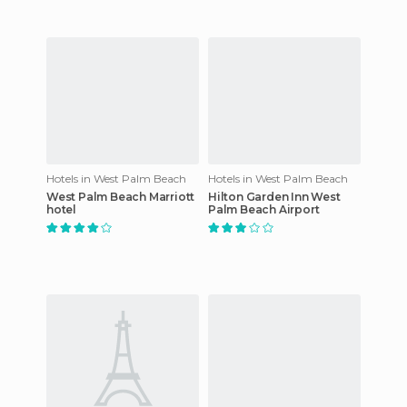
Hotels in West Palm Beach
Hotels in West Palm Beach
West Palm Beach Marriott
Hilton Garden Inn West
hotel
Palm Beach Airport