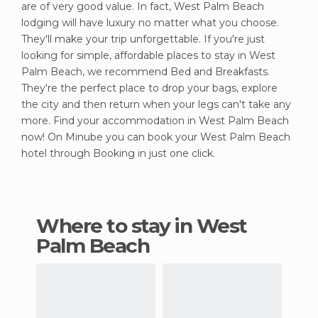
are of very good value. In fact, West Palm Beach
lodging will have luxury no matter what you choose.
They'll make your trip unforgettable. If you're just
looking for simple, affordable places to stay in West
Palm Beach, we recommend Bed and Breakfasts.
They're the perfect place to drop your bags, explore
the city and then return when your legs can't take any
more. Find your accommodation in West Palm Beach
now! On Minube you can book your West Palm Beach
hotel through Booking in just one click.
Where to stay in West
Palm Beach