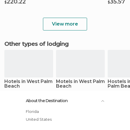
220.22
35.57
$
$
View more
Other types of lodging
Hotels in West Palm
Motels in West Palm
Hostels 
Beach
Beach
Palm Be
About the Destination
Florida
United States