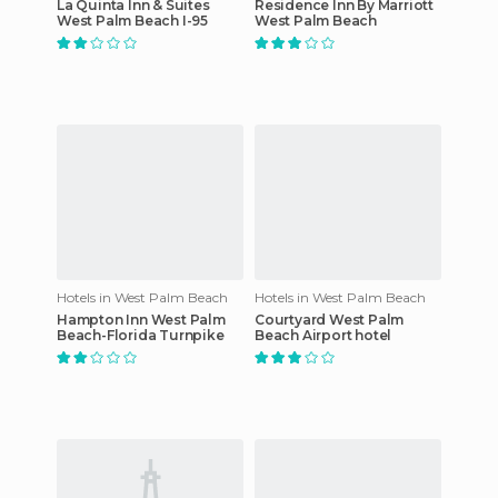
La Quinta Inn & Suites
Residence Inn By Marriott
West Palm Beach I-95
West Palm Beach
Hotels in West Palm Beach
Hotels in West Palm Beach
Hampton Inn West Palm
Courtyard West Palm
Beach-Florida Turnpike
Beach Airport hotel