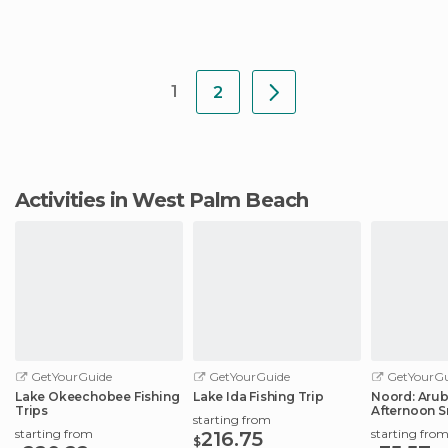
1
2
Activities in West Palm Beach
GetYourGuide
GetYourGuide
GetYourGu
Lake Okeechobee Fishing
Lake Ida Fishing Trip
Noord: Aru
Trips
Afternoon S
starting from
Tour
starting from
starting fro
216.75
$