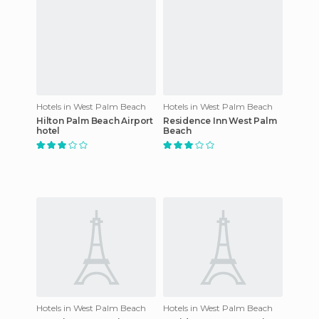
Hotels in West Palm Beach
Hotels in West Palm Beach
Hilton Palm Beach Airport
Residence Inn West Palm
hotel
Beach
Hotels in West Palm Beach
Hotels in West Palm Beach