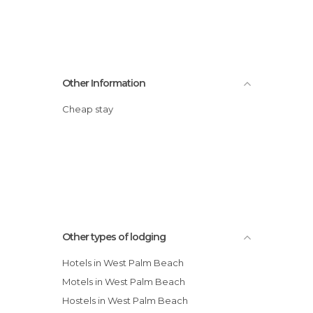
Other Information
Cheap stay
Other types of lodging
Hotels in West Palm Beach
Motels in West Palm Beach
Hostels in West Palm Beach