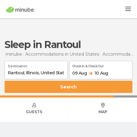
Sleep in Rantoul
minube
Accommodations in United States
Accommodations in Illinois
Destination
Check In & Check Out
09 Aug
10 Aug
Search
GUESTS
MAP