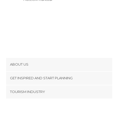
ABOUT US
Cookies
GET INSPIRED AND START PLANNING
Privacy Policy
footer@item_discovertips_anchor
TOURISM INDUSTRY
Terms and Conditions
minube Android app
Contact
Press Area