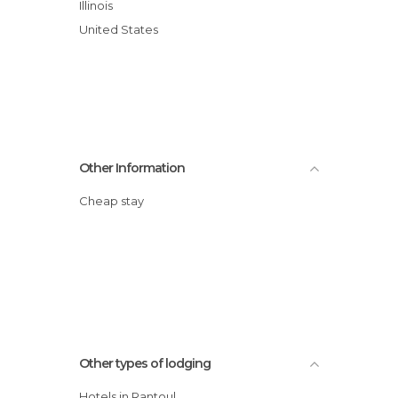
Illinois
United States
Other Information
Cheap stay
Other types of lodging
Hotels in Rantoul