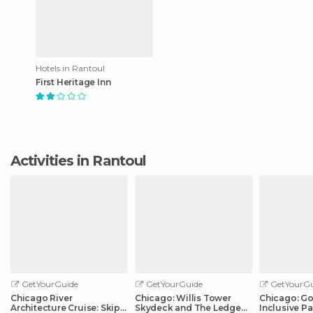
Hotels in Rantoul
First Heritage Inn
Activities in Rantoul
GetYourGuide
GetYourGuide
GetYourGu
Chicago River
Chicago: Willis Tower
Chicago: Go 
Architecture Cruise: Skip-
Skydeck and The Ledge
Inclusive Pa