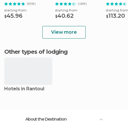
the-Ticket-Office
Ticket
Attractions
(898)
(488)
starting from
starting from
starting fro
45.96
40.62
113.20
$
$
$
View more
Other types of lodging
Hotels in Rantoul
About the Destination