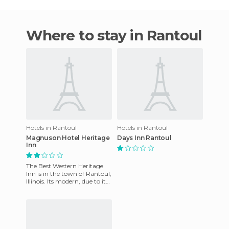
Where to stay in Rantoul
Hotels in Rantoul
Hotels in Rantoul
Magnuson Hotel Heritage
Days Inn Rantoul
Inn
The Best Western Heritage
Inn is in the town of Rantoul,
Illinois. Its modern, due to its
recent refurbishment. Once
here guests c