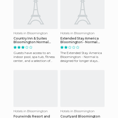
Hotels in Bloomington
Hotels in Bloomington
Country Inn & Suites
Extended Stay America
Bloomington Normal
Bloomington - Normal
Airport
hotel
Guests have access to an
The Extended Stay America
indoor pool, spa tub, fitness
Bloomington - Normal is
center, and a selection of
designed for longer stays
books available for rent.
with studios with full
Parking and airport tr
kitchens and a large space
for
Hotels in Bloomington
Hotels in Bloomington
Fourwinds Resort and
Courtyard Bloomington