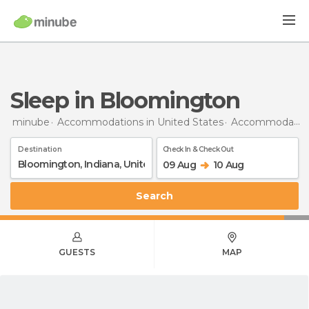
Sleep in Bloomington
minube
Accommodations in United States
Accommodations in Indiana
Destination
Check In & Check Out
09 Aug
10 Aug
Search
GUESTS
MAP