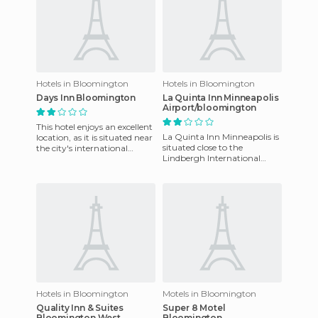
Hotels in Bloomington
Hotels in Bloomington
Days Inn Bloomington
La Quinta Inn Minneapolis
Airport/bloomington
This hotel enjoys an excellent
La Quinta Inn Minneapolis is
location, as it is situated near
situated close to the
the city's international
Lindbergh International
airport, only about five miles
Airport and Mall of America,
away. The
Minneapolis Airport La Qui
Hotels in Bloomington
Motels in Bloomington
Quality Inn & Suites
Super 8 Motel
Bloomington West
Bloomington