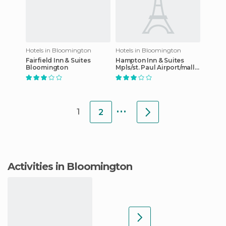
Hotels in Bloomington
Hotels in Bloomington
Fairfield Inn & Suites
Hampton Inn & Suites
Bloomington
Mpls/st. Paul Airport/mall
Of America
...
1
2
Activities in Bloomington