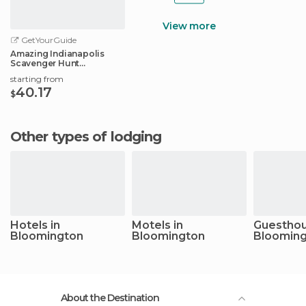
View more
GetYourGuide
Amazing Indianapolis
Scavenger Hunt
Adventure
starting from
40.17
$
Other types of lodging
Hotels in
Motels in
Guesthou
Bloomington
Bloomington
Bloomin
About the Destination