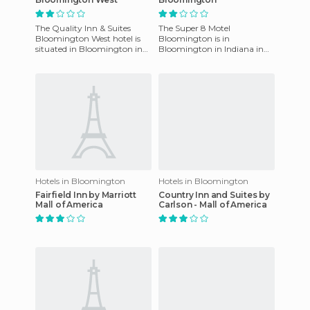
The Quality Inn & Suites
The Super 8 Motel
Bloomington West hotel is
Bloomington is in
situated in Bloomington in
Bloomington in Indiana in
the state of Indiana, in the
the US. It is close to Illinois
USA. This hotel enjoys
State and Wesleyan
Universities. It
Hotels in Bloomington
Hotels in Bloomington
Fairfield Inn by Marriott
Country Inn and Suites by
Mall of America
Carlson - Mall of America