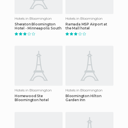
Hotels in Bloomington
Hotels in Bloomington
Sheraton Bloomington
Ramada MSP Airport at
Hotel - Minneapolis South
the Mall hotel
Hotels in Bloomington
Hotels in Bloomington
Homewood Ste
Bloomington Hilton
Bloomington hotel
Garden Inn