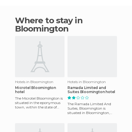
Where to stay in
Bloomington
Hotels in Bloomington
Hotels in Bloomington
Microtel Bloomington
Ramada Limited and
hotel
Suites Bloomington hotel
The Microtel Bloomington is
situated in the eponymous
The Ramada Limited And
town, within the state of
Suites, Bloomington is
Indiana, and is currently
situated in Bloomington,
sporting a new and conte
Indiana in the United States.
It has a position just a mile