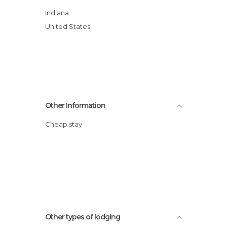
Indiana
United States
Other Information
Cheap stay
Other types of lodging