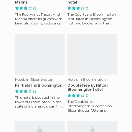
Marina
hotel
The Fourwinds Resort And
The Courtyard Bloomington
Marina offers its guests with
is situated in Bloomington,
beautiful rooms, including
just two blocks from the
suites, most rooms have
Plaza of the City of
views of Lake Monroe. Du
Bloomington, six blocks
from t
Hotels in Bloomington
Hotels in Bloomington
Fairfield Inn Bloomington
DoubleTree by Hilton
Bloomington hotel
This hotel is situated in the
The Doubletree
town of Bloominton. In the
Bloomington is located on
state of Indiana you can find
Bloomington Veterans
the Fairfield Inn by Marriott,
Parkway, just minutes from
which enjoys
the State Farm Corporate
and Regional off