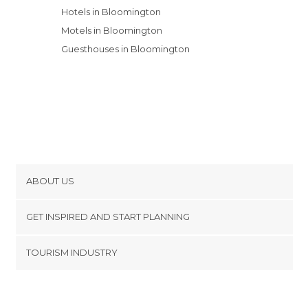
Hotels in Bloomington
Motels in Bloomington
Guesthouses in Bloomington
ABOUT US
Cookies
GET INSPIRED AND START PLANNING
Privacy Policy
footer@item_discovertips_anchor
TOURISM INDUSTRY
Terms and Conditions
minube Android app
Contact
Press Area