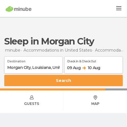
Sleep in Morgan City
minube
Accommodations in United States
Accommodations in Louisiana
Destination
Check In & Check Out
09 Aug
10 Aug
Search
GUESTS
MAP