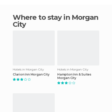
Where to stay in Morgan
City
Hotels in Morgan City
Hotels in Morgan City
Clarion Inn Morgan City
Hampton Inn & Suites
Morgan City