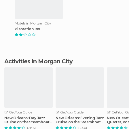
Motels in Morgan City
Plantation Inn
Activities in Morgan City
GetYourGuide
GetYourGuide
GetYourGu
New Orleans: Day Jazz
New Orleans: Evening Jazz
New Orleans
Cruise on the Steamboat
Cruise on the Steamboat
Quarter, Vo
Natchez
Natchez
Cemetery Hi
(286)
(246)