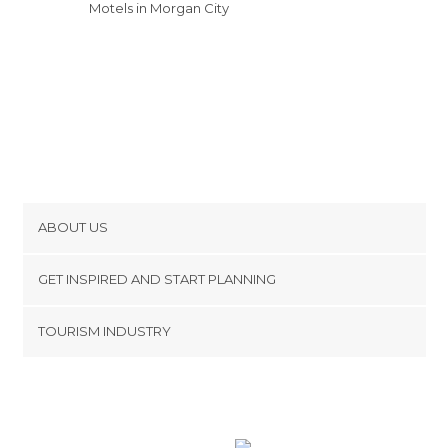
Motels in Morgan City
ABOUT US
Cookies
GET INSPIRED AND START PLANNING
Privacy Policy
footer@item_discovertips_anchor
TOURISM INDUSTRY
Terms and Conditions
minube Android app
Contact
Press Area