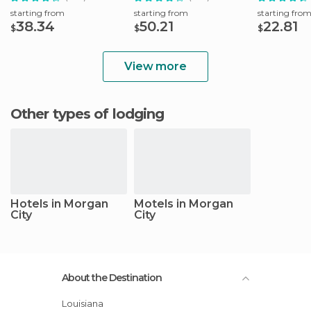
starting from
starting from
starting fro
38.34
50.21
22.81
$
$
$
View more
Other types of lodging
Hotels in Morgan
Motels in Morgan
City
City
About the Destination
Louisiana