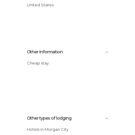
United States
Other Information
Cheap stay
Other types of lodging
Hotels in Morgan City