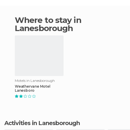
Where to stay in
Lanesborough
Motels in Lanesborough
Weathervane Motel
Lanesboro
Activities in Lanesborough