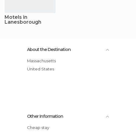
Motels in
Lanesborough
About the Destination
Massachusetts
United States
Other Information
Cheap stay