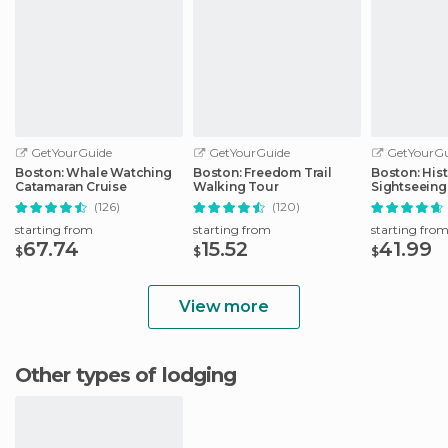
GetYourGuide
GetYourGuide
GetYourGu
Boston: Whale Watching
Boston: Freedom Trail
Boston: Hist
Catamaran Cruise
Walking Tour
Sightseeing
(126)
(120)
starting from
starting from
starting fro
67.74
15.52
41.99
$
$
$
View more
Other types of lodging