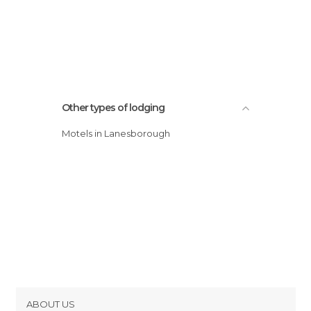
Other types of lodging
Motels in Lanesborough
ABOUT US