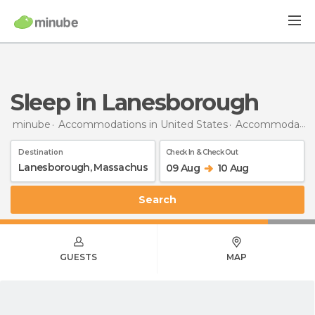
Sleep in Lanesborough
minube
Accommodations in United States
Accommodations in Massachusetts
Destination
Check In & Check Out
09 Aug
10 Aug
Search
GUESTS
MAP