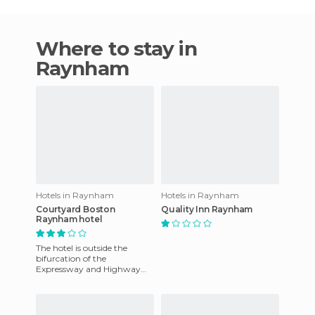
Where to stay in
Raynham
Hotels in Raynham
Hotels in Raynham
Courtyard Boston
Quality Inn Raynham
Raynham hotel
The hotel is outside the
bifurcation of the
Expressway and Highway
Cape 24. The modern
suburban style hotel is 30
miles from Bosto