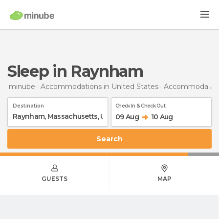
Sleep in Raynham
minube
Accommodations in United States
Accommodations in Massachusetts
Destination
Check In & Check Out
09 Aug
10 Aug
Search
GUESTS
MAP