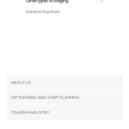
Other types of lodging
Hotels in Raynham
ABOUT US
Cookies
GET INSPIRED AND START PLANNING
Privacy Policy
footer@item_discovertips_anchor
TOURISM INDUSTRY
Terms and Conditions
minube Android app
Contact