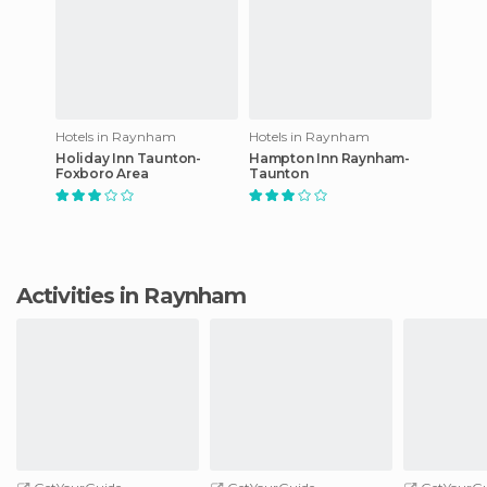
Hotels in Raynham
Hotels in Raynham
Holiday Inn Taunton-
Hampton Inn Raynham-
Foxboro Area
Taunton
Activities in Raynham