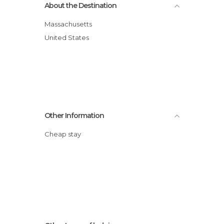
About the Destination
Massachusetts
United States
Other Information
Cheap stay