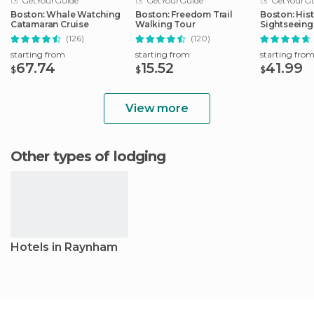
GetYourGuide
GetYourGuide
GetYourGu
Boston: Whale Watching
Boston: Freedom Trail
Boston: Hist
Catamaran Cruise
Walking Tour
Sightseeing
(126)
(120)
starting from
starting from
starting fro
67.74
15.52
41.99
$
$
$
View more
Other types of lodging
Hotels in Raynham