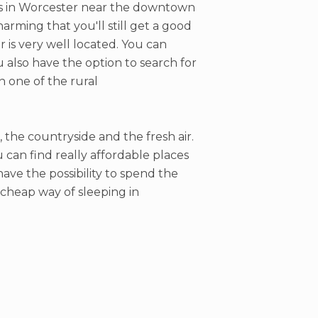
els in Worcester near the downtown
arming that you'll still get a good
r is very well located. You can
ou also have the option to search for
n one of the rural
, the countryside and the fresh air.
can find really affordable places
have the possibility to spend the
a cheap way of sleeping in