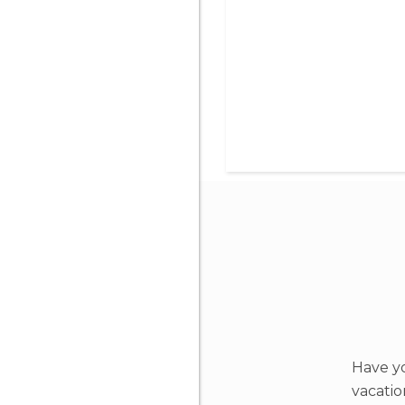
Have yo
vacati