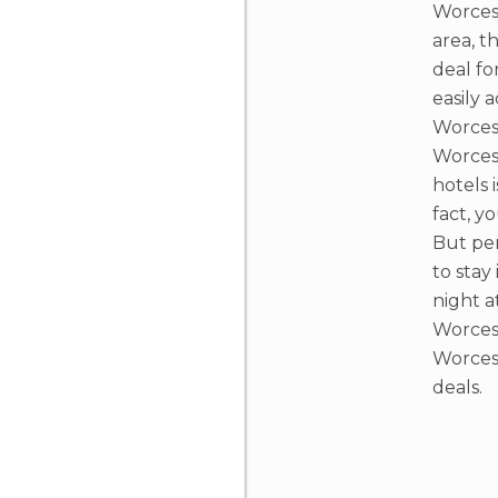
Worcest
area, t
deal fo
easily 
Worcest
Worces
hotels i
fact, y
But per
to stay
night a
Worcest
Worces
deals.