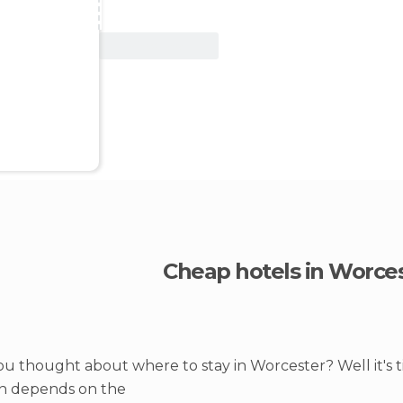
View Deal
Cheap hotels in Worce
u thought about where to stay in Worcester? Well it's 
on depends on the