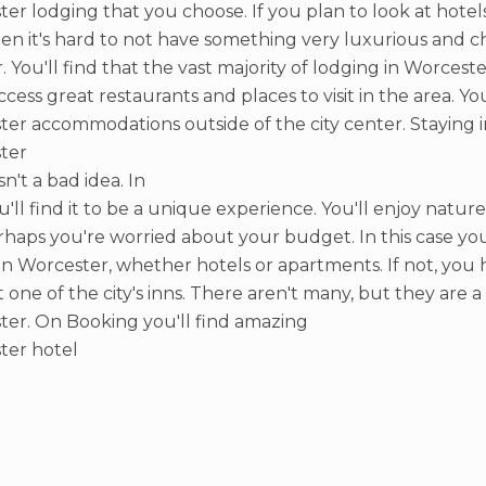
er lodging that you choose. If you plan to look at hot
hen it's hard to not have something very luxurious and ch
r. You'll find that the vast majority of lodging in Worceste
access great restaurants and places to visit in the area. Y
er accommodations outside of the city center. Staying i
ter
sn't a bad idea. In
ou'll find it to be a unique experience. You'll enjoy nature
haps you're worried about your budget. In this case you 
 in Worcester, whether hotels or apartments. If not, you 
t one of the city's inns. There aren't many, but they are 
er. On Booking you'll find amazing
ter hotel