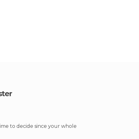
ster
time to decide since your whole