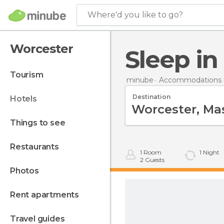
Where'd you like to go?
Worcester
Sleep i
tourism
minube
Accommodations i
Destination
hotels
things to see
restaurants
1
Room
1
Night
2
Guests
photos
rent apartments
travel guides