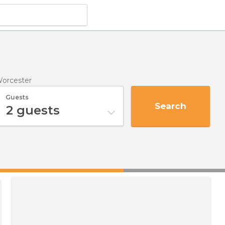
Worcester
Guests
Search
2
guests