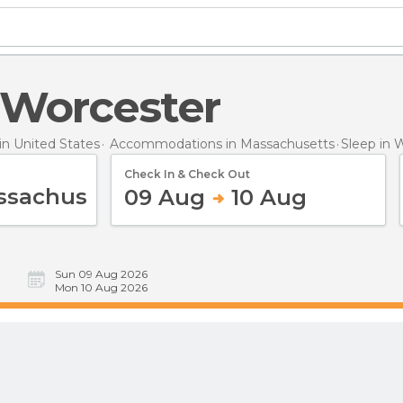
n Worcester
n United States
Accommodations in Massachusetts
Sleep
in 
Check In & Check Out
09 Aug
10 Aug
Sun 09 Aug 2026
Mon 10 Aug 2026