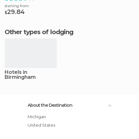
starting from
29.84
$
Other types of lodging
Hotels in
Birmingham
About the Destination
Michigan
United States