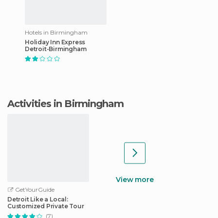
Hotels in Birmingham
Holiday Inn Express
Detroit-Birmingham
Activities in Birmingham
View more
GetYourGuide
Detroit Like a Local:
Customized Private Tour
(7)