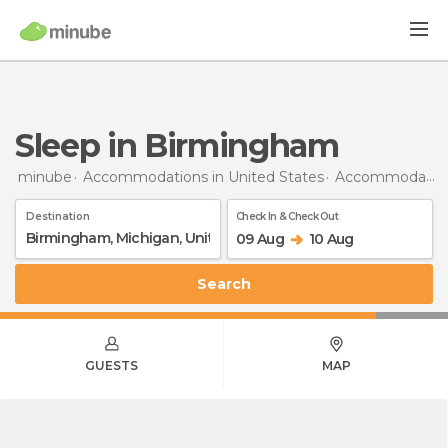
Sleep in Birmingham
minube
Accommodations in United States
Accommodations in Michigan
Destination
Check In & Check Out
09 Aug
10 Aug
Search
GUESTS
MAP