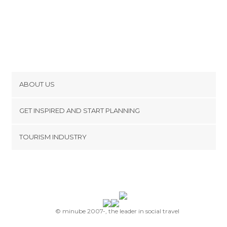
ABOUT US
Cookies
GET INSPIRED AND START PLANNING
Privacy Policy
footer@item_discovertips_anchor
TOURISM INDUSTRY
Terms and Conditions
minube Android app
Contact
Press Area
© minube 2007-, the leader in social travel