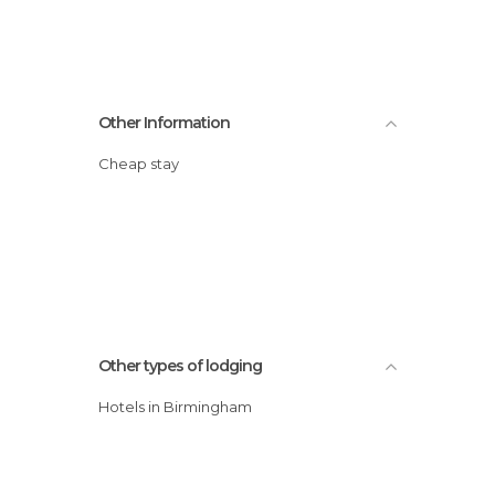
Other Information
Cheap stay
Other types of lodging
Hotels in Birmingham