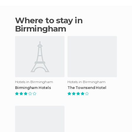
Where to stay in
Birmingham
Hotels in Birmingham
Hotels in Birmingham
Birmingham Hotels
The Townsend Hotel