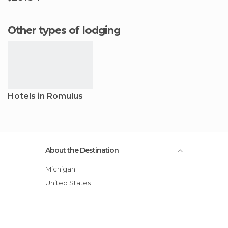
Other types of lodging
Hotels in Romulus
About the Destination
Michigan
United States