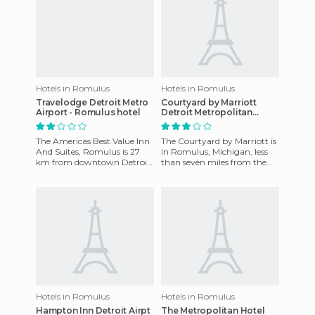
Hotels in Romulus
Hotels in Romulus
Travelodge Detroit Metro
Courtyard by Marriott
Airport - Romulus hotel
Detroit Metropolitan
Airport Romulus hotel
The Americas Best Value Inn
The Courtyard by Marriott is
And Suites, Romulus is 27
in Romulus, Michigan, less
km from downtown Detroit,
than seven miles from the
and 1 mile from the Detroit
Automotive Hall of Fame
Metro Airport. Service
and less than seven mile
Hotels in Romulus
Hotels in Romulus
Hampton Inn Detroit Airpt
The Metropolitan Hotel