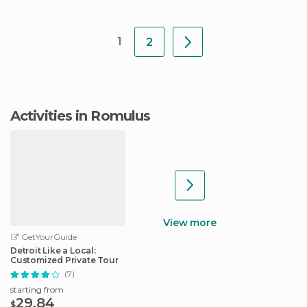
1
2
Activities in Romulus
View more
GetYourGuide
Detroit Like a Local:
Customized Private Tour
(7)
starting from
29.84
$