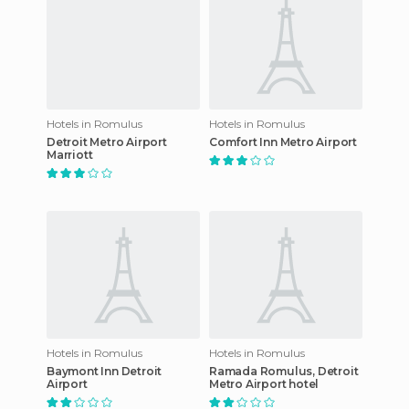
Hotels in Romulus
Hotels in Romulus
Detroit Metro Airport
Comfort Inn Metro Airport
Marriott
Hotels in Romulus
Hotels in Romulus
Baymont Inn Detroit
Ramada Romulus, Detroit
Airport
Metro Airport hotel