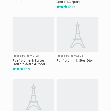
Detroit Airport
Hotels in Romulus
Hotels in Romulus
Fairfield Inn & Suites
Farifield Inn N Stes Dtw
Detroit Metro Airport
Romulus