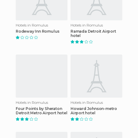
Hotels in Romulus
Hotels in Romulus
Rodeway Inn Romulus
Ramada Detroit Airport
hotel
Hotels in Romulus
Hotels in Romulus
Four Points by Sheraton
Howard Johnson-metro
Detroit Metro Airport hotel
Airport hotel