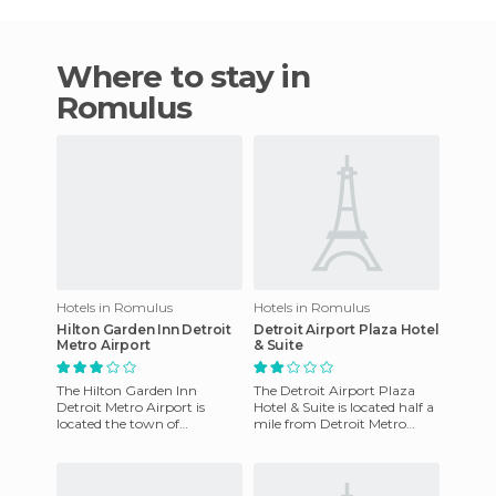
Where to stay in
Romulus
Hotels in Romulus
Hotels in Romulus
Hilton Garden Inn Detroit
Detroit Airport Plaza Hotel
Metro Airport
& Suite
The Hilton Garden Inn
The Detroit Airport Plaza
Detroit Metro Airport is
Hotel & Suite is located half a
located the town of
mile from Detroit Metro
Romulus, within the state of
Airport and 18 miles from
Michigan and just 10 miles
the Detroit center. Th
from Gr