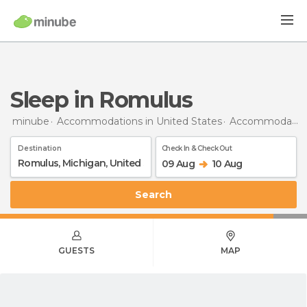
Sleep in Romulus
minube
Accommodations in United States
Accommodations in Michigan
Destination
Check In & Check Out
09 Aug
10 Aug
Search
GUESTS
MAP