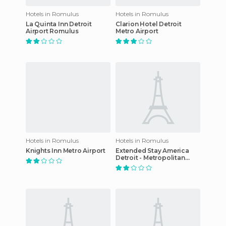
Hotels in Romulus
Hotels in Romulus
La Quinta Inn Detroit
Clarion Hotel Detroit
Airport Romulus
Metro Airport
Hotels in Romulus
Hotels in Romulus
Knights Inn Metro Airport
Extended Stay America
Detroit - Metropolitan
Airport hotel