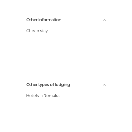
Other Information
Cheap stay
Other types of lodging
Hotels in Romulus