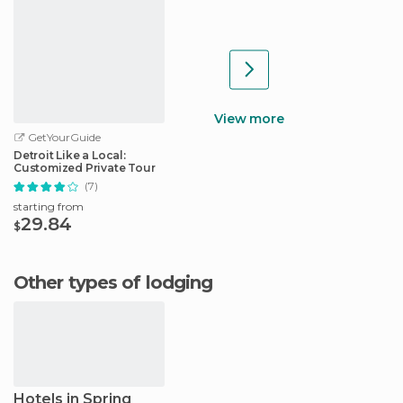
View more
GetYourGuide
Detroit Like a Local:
Customized Private Tour
(7)
starting from
29.84
$
Other types of lodging
Hotels in Spring