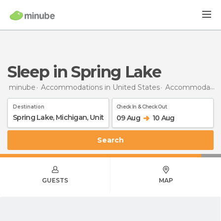
Sleep in Spring Lake
minube
Accommodations in United States
Accommodations in Michigan
Destination
Check In & Check Out
09 Aug
10 Aug
Search
GUESTS
MAP