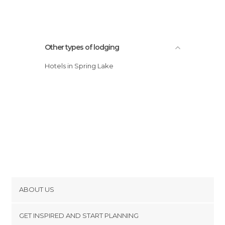
Other types of lodging
Hotels in Spring Lake
ABOUT US
Cookies
GET INSPIRED AND START PLANNING