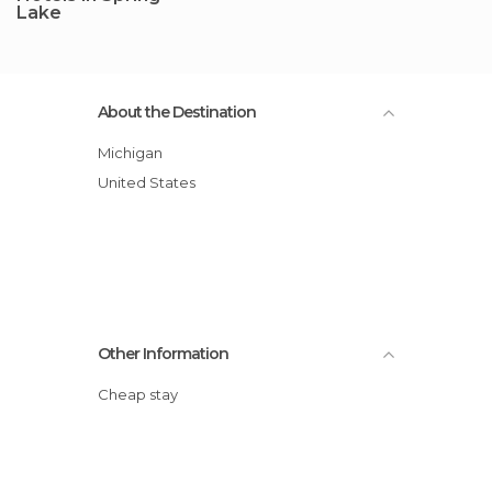
Lake
About the Destination
Michigan
United States
Other Information
Cheap stay