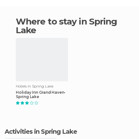
Where to stay in Spring
Lake
Hotels in Spring Lake
Holiday Inn Grand Haven-
Spring Lake
Activities in Spring Lake