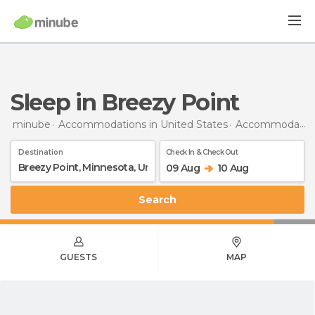
Sleep in Breezy Point
minube
Accommodations in United States
Accommodations in Minnesota
Destination
Check In & Check Out
09 Aug
10 Aug
Search
GUESTS
MAP