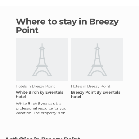
Where to stay in Breezy
Point
Hotels in Breezy Point
Hotels in Breezy Point
White Birch by Evrentals
Breezy Point By Evrentals
hotel
hotel
White Birch Evrentals is a
professional resource for your
vacation. The property is on
a golf course, a place where
you'll find lu