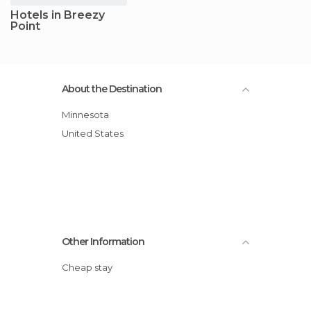
Hotels in Breezy
Point
About the Destination
Minnesota
United States
Other Information
Cheap stay