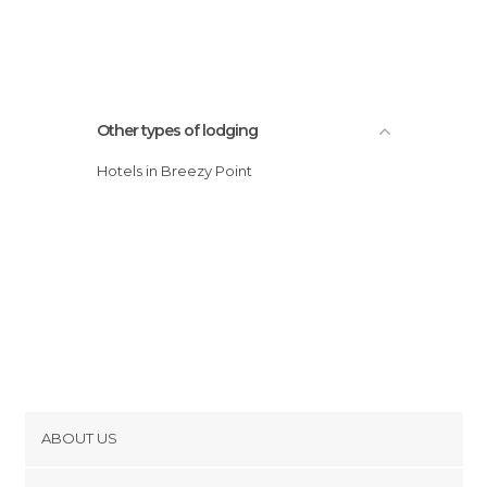
Other types of lodging
Hotels in Breezy Point
ABOUT US
Cookies