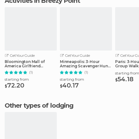
Activities in Breezy Point
GetYourGuide
GetYourGuide
GetYourGu
Bloomington Mall of
Minneapolis: 3-Hour
Paris: 3-Ho
America Girlfriend
Amazing Scavenger Hunt
Group Walk
Getaway Day
Adventure
(1)
(1)
starting fro
54.18
starting from
starting from
$
72.20
40.17
$
$
Other types of lodging