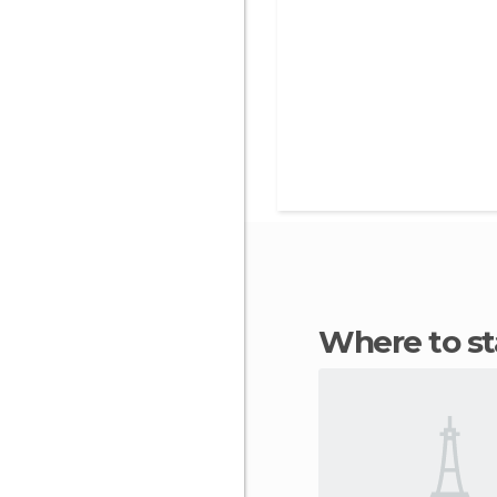
Where to s