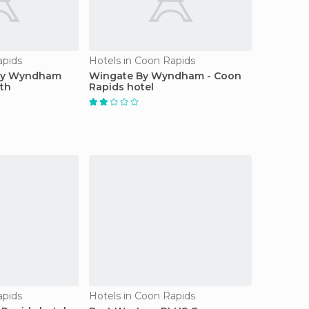
apids
Hotels in Coon Rapids
 By Wyndham
Wingate By Wyndham - Coon
th
Rapids hotel
apids
Hotels in Coon Rapids