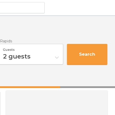
 Rapids
Guests
Search
2
guests