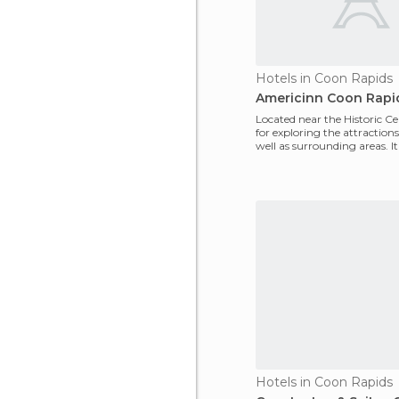
Hotels in Coon Rapids
Americinn Coon Rapi
Located near the Historic Ce
for exploring the attractions 
well as surrounding areas. It
super
Hotels in Coon Rapids