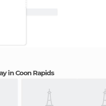
View Deal
tay in Coon Rapids