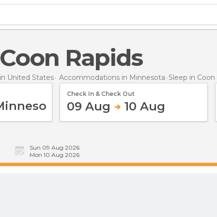
n Coon Rapids
n United States
Accommodations in Minnesota
Sleep
in Coon
Check In & Check Out
09 Aug
10 Aug
Sun 09 Aug 2026
Mon 10 Aug 2026