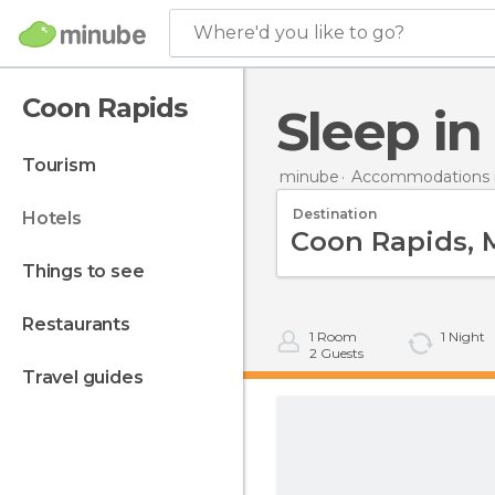
Where'd you like to go?
Coon Rapids
Sleep i
tourism
minube
Accommodations i
Destination
hotels
things to see
restaurants
1
Room
1
Night
2
Guests
travel guides