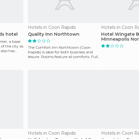
Hotels in Coon Rapids
Hotels in Coon R
ds hotel
Quality Inn Northtown
Hotel Wingate
Minneapolis Nor
nter, a base
of the city as
The Comfort Inn Northtown (Coon
 also has
Rapids) is ideal for both business and
leisure. Rooms feature all comforts. Full
continental bre
Hotels in Coon Rapids
Hotels in Coon R