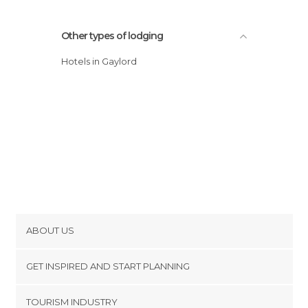
Other types of lodging
Hotels in Gaylord
ABOUT US
Cookies
GET INSPIRED AND START PLANNING
Privacy Policy
footer@item_discovertips_anchor
TOURISM INDUSTRY
Terms and Conditions