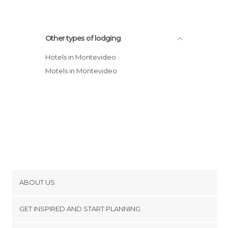
Other types of lodging
Hotels in Montevideo
Motels in Montevideo
ABOUT US
Cookies
GET INSPIRED AND START PLANNING
Privacy Policy