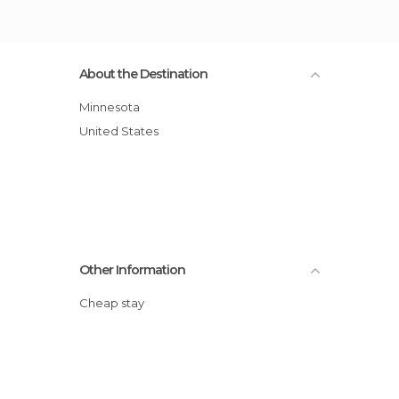
About the Destination
Minnesota
United States
Other Information
Cheap stay