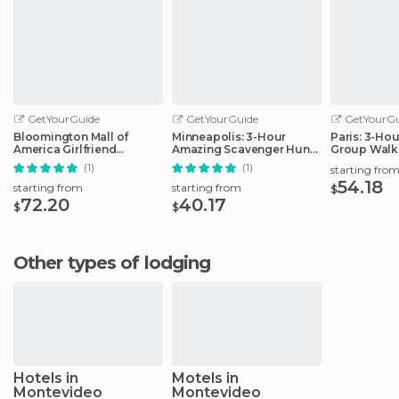
GetYourGuide
GetYourGuide
GetYourGu
Bloomington Mall of
Minneapolis: 3-Hour
Paris: 3-Ho
America Girlfriend
Amazing Scavenger Hunt
Group Walk
Getaway Day
Adventure
(1)
(1)
starting fro
54.18
starting from
starting from
$
72.20
40.17
$
$
Other types of lodging
Hotels in
Motels in
Montevideo
Montevideo