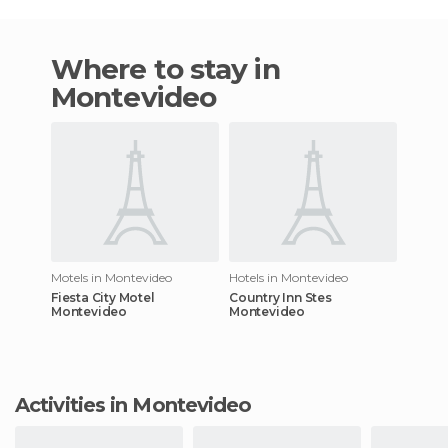
Where to stay in
Montevideo
Motels in Montevideo
Hotels in Montevideo
Fiesta City Motel
Country Inn Stes
Montevideo
Montevideo
Activities in Montevideo