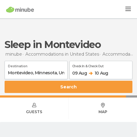
Sleep in Montevideo
minube
Accommodations in United States
Accommodations in Minnesota
Destination
Check In & Check Out
09 Aug
10 Aug
Search
GUESTS
MAP