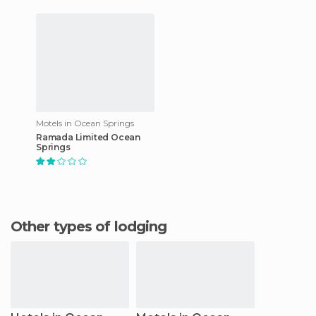
Motels in Ocean Springs
Ramada Limited Ocean
Springs
Other types of lodging