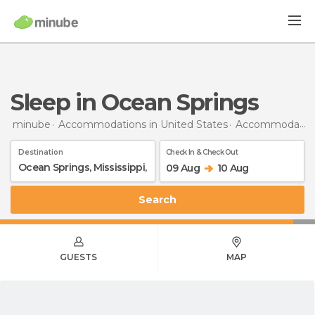
Sleep in Ocean Springs
minube
Accommodations in United States
Accommodations in Mississippi
Destination
Check In & Check Out
09 Aug
10 Aug
Search
GUESTS
MAP