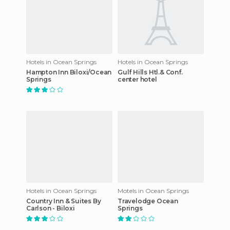
Hotels in Ocean Springs
Hotels in Ocean Springs
Hampton Inn Biloxi/Ocean
Gulf Hills Htl.& Conf.
Springs
center hotel
Hotels in Ocean Springs
Motels in Ocean Springs
Country Inn & Suites By
Travelodge Ocean
Carlson - Biloxi
Springs