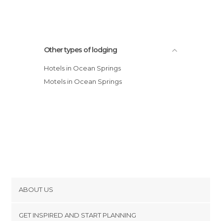
Other types of lodging
Hotels in Ocean Springs
Motels in Ocean Springs
ABOUT US
Cookies
GET INSPIRED AND START PLANNING