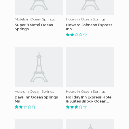
Motels in Ocean Springs
Hotels in Ocean Springs
Super 8 Motel Ocean
Howard Johnson Express
Springs
Inn
Hotels in Ocean Springs
Hotels in Ocean Springs
Days Inn Ocean Springs
Holiday Inn Express Hotel
Ms
& Suites Biloxi- Ocean
Springs