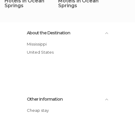
Hotels in Ocean
Motels in Ocean
Springs
Springs
About the Destination
Mississippi
United States
Other Information
Cheap stay