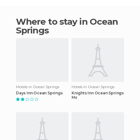
Where to stay in Ocean
Springs
Motels in Ocean Springs
Hotels in Ocean Springs
Days Inn Ocean Springs
Knights Inn Ocean Springs
Ms