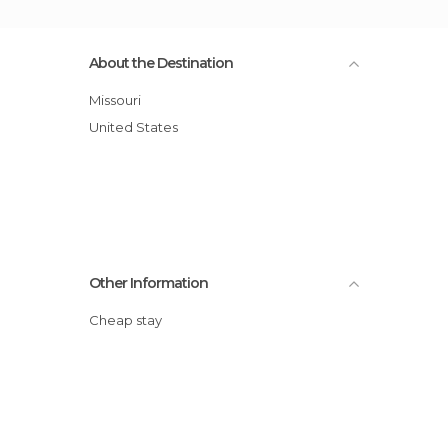
About the Destination
Missouri
United States
Other Information
Cheap stay