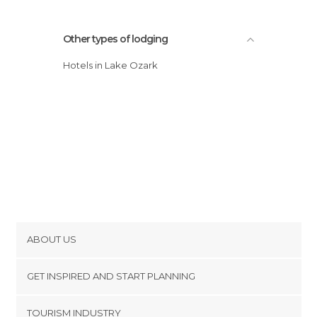
Other types of lodging
Hotels in Lake Ozark
ABOUT US
Cookies
GET INSPIRED AND START PLANNING
Privacy Policy
footer@item_discovertips_anchor
TOURISM INDUSTRY