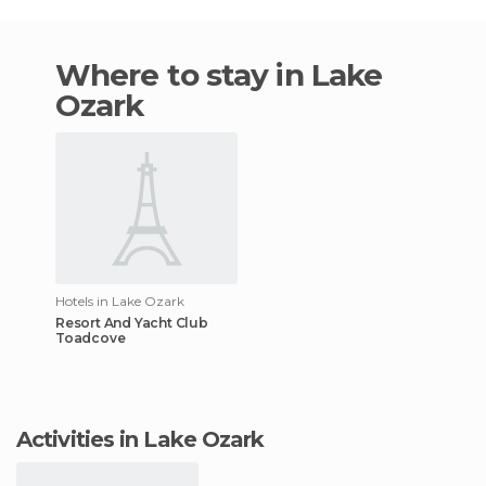
Where to stay in Lake
Ozark
Hotels in Lake Ozark
Resort And Yacht Club
Toadcove
Activities in Lake Ozark