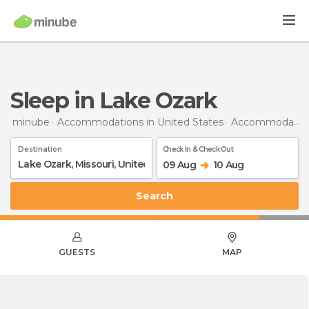
Sleep in Lake Ozark
minube
Accommodations in United States
Accommodations in Missouri
Destination
Check In & Check Out
09 Aug
10 Aug
Search
GUESTS
MAP