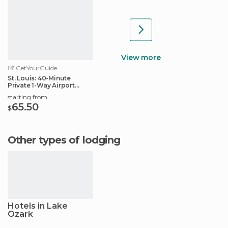
View more
GetYourGuide
St. Louis: 40-Minute
Private 1-Way Airport
Transfer
starting from
65.50
$
Other types of lodging
Hotels in Lake
Ozark