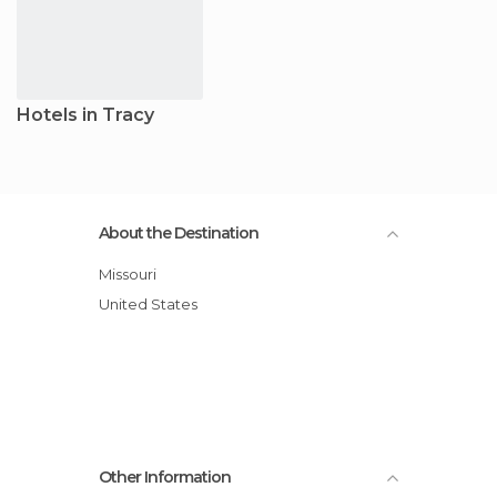
Hotels in Tracy
About the Destination
Missouri
United States
Other Information