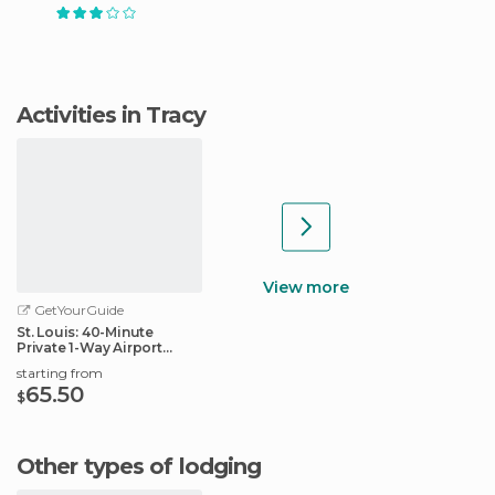
Activities in Tracy
View more
GetYourGuide
St. Louis: 40-Minute
Private 1-Way Airport
Transfer
starting from
65.50
$
Other types of lodging