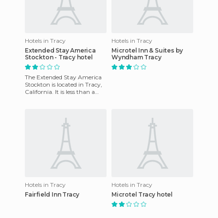
Hotels in Tracy
Hotels in Tracy
Extended Stay America
Microtel Inn & Suites by
Stockton - Tracy hotel
Wyndham Tracy
The Extended Stay America
Stockton is located in Tracy,
California. It is less than a
quarter mile from the West
Valley Mall and l
Hotels in Tracy
Hotels in Tracy
Fairfield Inn Tracy
Microtel Tracy hotel