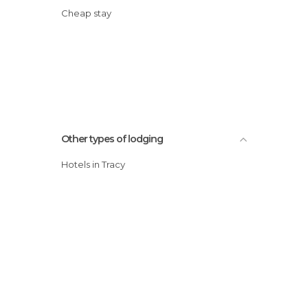
Cheap stay
Other types of lodging
Hotels in Tracy