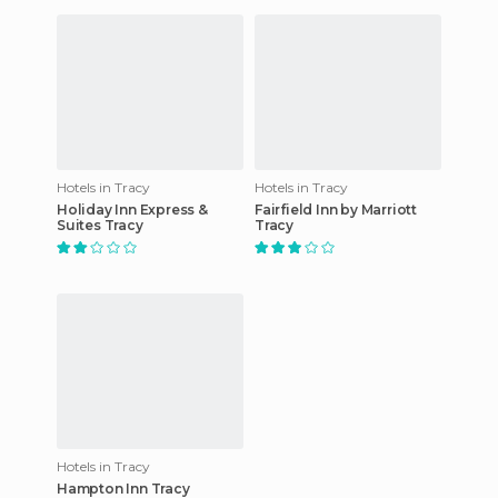
Hotels in Tracy
Hotels in Tracy
Holiday Inn Express &
Fairfield Inn by Marriott
Suites Tracy
Tracy
Hotels in Tracy
Hampton Inn Tracy