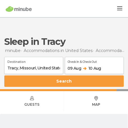
Sleep in Tracy
minube
Accommodations in United States
Accommodations in Missouri
Destination
Check In & Check Out
09 Aug
10 Aug
Search
GUESTS
MAP