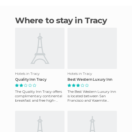
Where to stay in Tracy
Hotels in Tracy
Hotels in Tracy
Quality Inn Tracy
Best Western Luxury Inn
The Quality Inn Tracy offers
The Best Western Luxury Inn
complimentary continental
is located between San
breakfast and free high-
Francisco and Yosemite
speed Internet in the rooms.
National Park and offers
It also has an outdoor
luxury suites and business
room