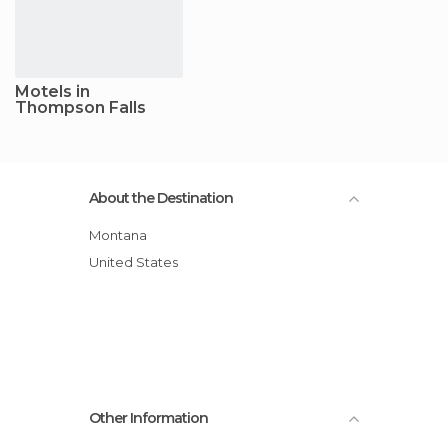
Motels in
Thompson Falls
About the Destination
Montana
United States
Other Information