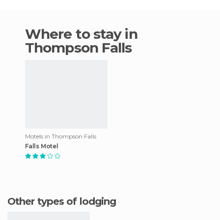
Where to stay in
Thompson Falls
Motels in Thompson Falls
Falls Motel
Other types of lodging