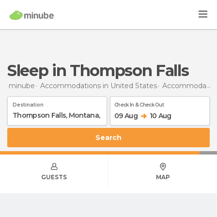
Sleep in Thompson Falls
minube
Accommodations in United States
Accommodations in Montana
Destination
Check In & Check Out
09 Aug
10 Aug
Search
GUESTS
MAP