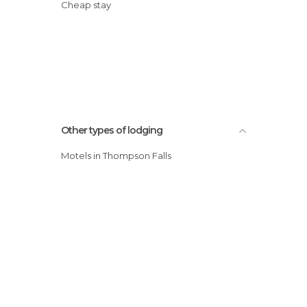
Cheap stay
Other types of lodging
Motels in Thompson Falls