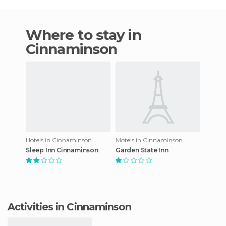
Where to stay in
Cinnaminson
Hotels in Cinnaminson
Motels in Cinnaminson
Sleep Inn Cinnaminson
Garden State Inn
Activities in Cinnaminson