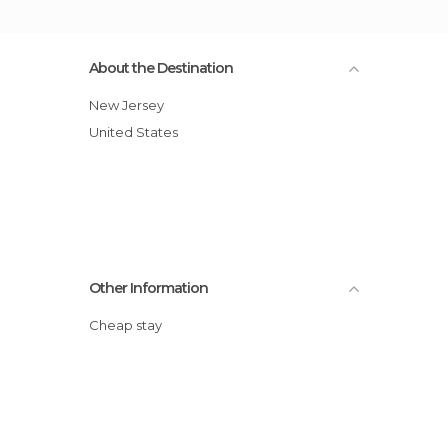
About the Destination
New Jersey
United States
Other Information
Cheap stay