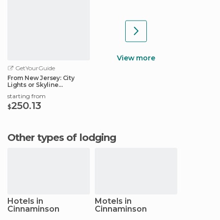
View more
GetYourGuide
From New Jersey: City
Lights or Skyline
Helicopter Tour
starting from
250.13
$
Other types of lodging
Hotels in
Motels in
Cinnaminson
Cinnaminson