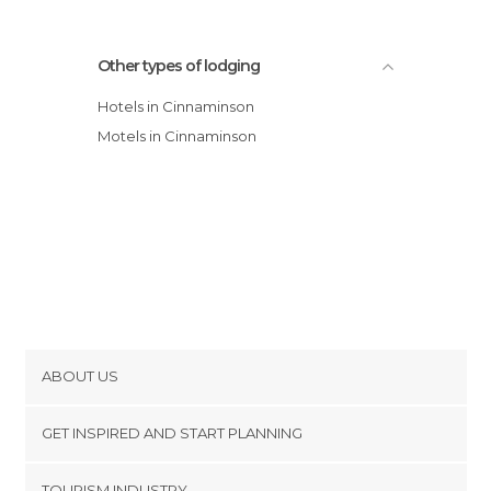
Other types of lodging
Hotels in Cinnaminson
Motels in Cinnaminson
ABOUT US
Cookies
GET INSPIRED AND START PLANNING
Privacy Policy
footer@item_discovertips_anchor
TOURISM INDUSTRY