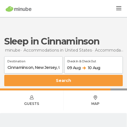
Sleep in Cinnaminson
minube
Accommodations in United States
Accommodations in New Jersey
Destination
Check In & Check Out
09 Aug
10 Aug
Search
GUESTS
MAP