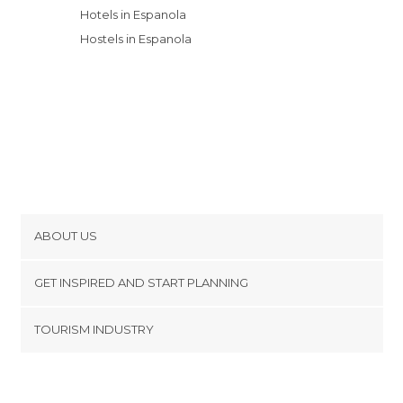
Hotels in Espanola
Hostels in Espanola
ABOUT US
Cookies
GET INSPIRED AND START PLANNING
Privacy Policy
footer@item_discovertips_anchor
TOURISM INDUSTRY
Terms and Conditions
minube Android app
Contact
Press Area