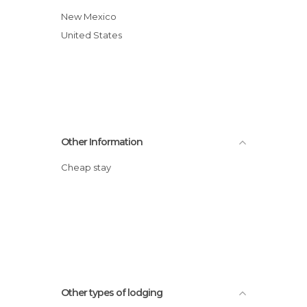
New Mexico
United States
Other Information
Cheap stay
Other types of lodging