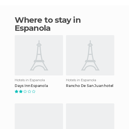
Where to stay in
Espanola
Hotels in Espanola
Hotels in Espanola
Days Inn Espanola
Rancho De San Juan hotel