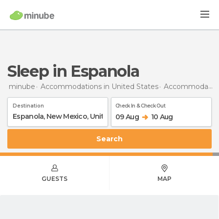
Sleep in Espanola
minube
Accommodations in United States
Accommodations in New Mexico
Destination
Check In & Check Out
09 Aug
10 Aug
Search
GUESTS
MAP