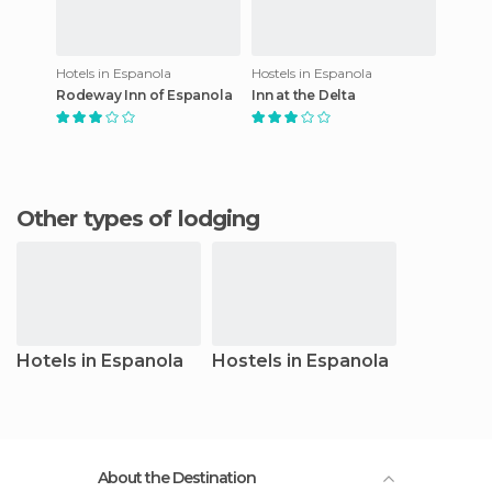
Hotels in Espanola
Hostels in Espanola
Rodeway Inn of Espanola
Inn at the Delta
Other types of lodging
Hotels in Espanola
Hostels in Espanola
About the Destination