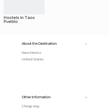
Hostels in Taos
Pueblo
About the Destination
New Mexico
United States
Other Information
Cheap stay