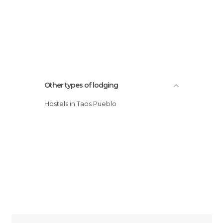
Other types of lodging
Hostels in Taos Pueblo