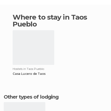
Where to stay in Taos
Pueblo
Hostels in Taos Pueblo
Casa Lucero de Taos
Other types of lodging