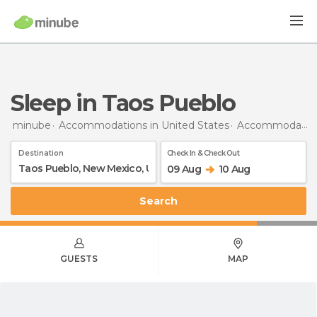
Sleep in Taos Pueblo
minube
Accommodations in United States
Accommodations in New Mexico
Destination
Check In & Check Out
09 Aug
10 Aug
Search
GUESTS
MAP