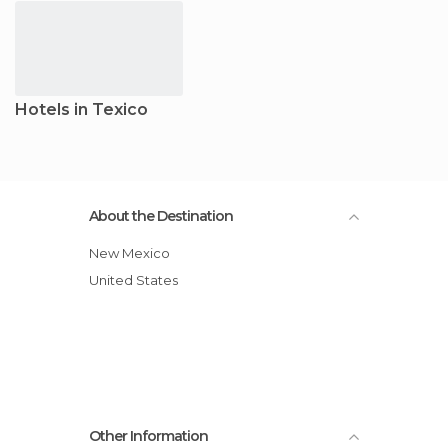
Hotels in Texico
About the Destination
New Mexico
United States
Other Information