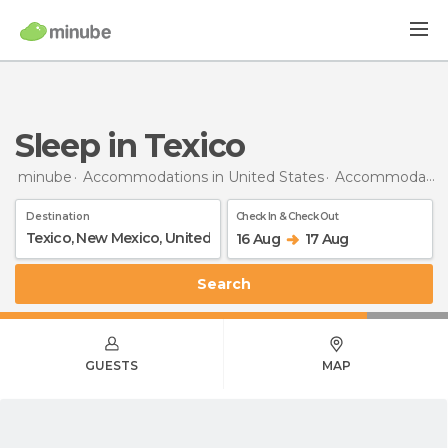
Sleep in Texico
minube
Accommodations in United States
Accommodations in New Mexico
Destination
Check In & Check Out
16 Aug
17 Aug
Search
GUESTS
MAP