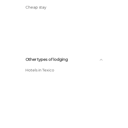
Cheap stay
Other types of lodging
Hotels in Texico