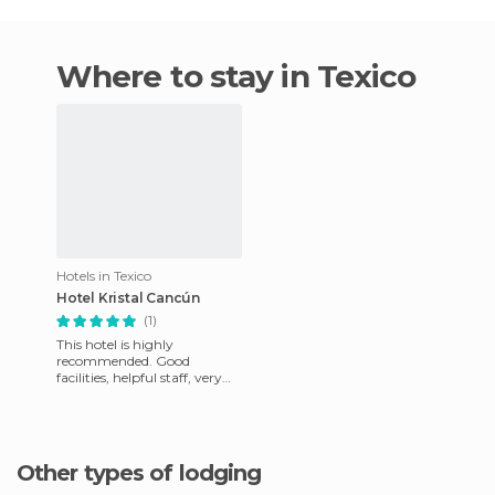
Where to stay in Texico
Hotels in Texico
Hotel Kristal Cancún
(1)
This hotel is highly
recommended. Good
facilities, helpful staff, very
clean, well located and with
unbeatable views. (10/10).
Other types of lodging