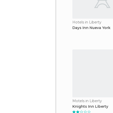
Hotels in Liberty
Days Inn Nueva York
Motels in Liberty
Knights Inn Liberty