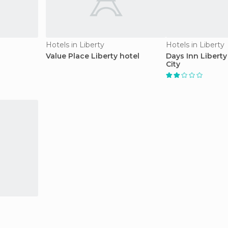
Hotels in Liberty
Hotels in Liberty
Value Place Liberty hotel
Days Inn Liberty
City