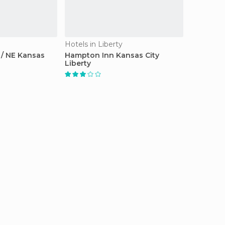
Hotels in Liberty
 / NE Kansas
Hampton Inn Kansas City
Liberty