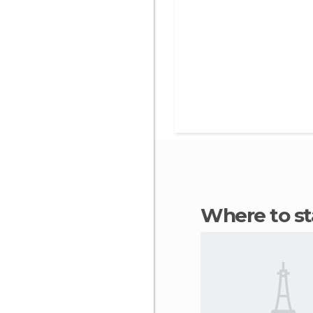
Where to s