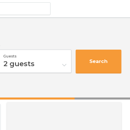
y
Guests
Search
2
guests