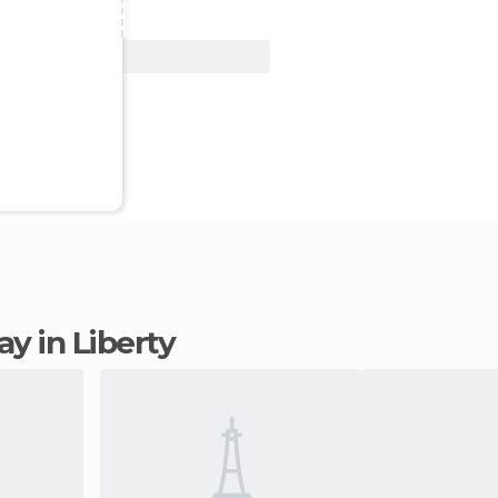
View Deal
tay in Liberty