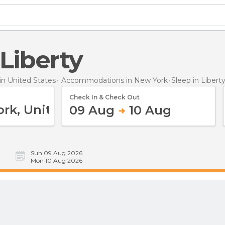
 Liberty
n United States
Accommodations in New York
Sleep
in Libert
Check In & Check Out
09 Aug
10 Aug
Sun 09 Aug 2026
Mon 10 Aug 2026