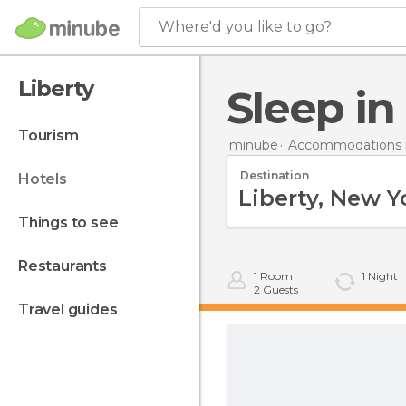
Where'd you like to go?
Liberty
Sleep in
tourism
minube
Accommodations i
Destination
hotels
things to see
restaurants
1
Room
1
Night
2
Guests
travel guides