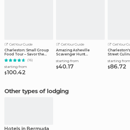
GetYourGuide
GetYourGuide
GetYourGu
Charleston: Small Group
Amazing Asheville
Charleston'
Food Tour – Savor the
Scavenger Hunt
Street Culin
Flavors
Adventure
(16)
starting from
starting fro
40.17
86.72
starting from
$
$
100.42
$
Other types of lodging
Hotels in Bermuda