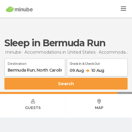
Sleep in Bermuda Run
minube
Accommodations in United States
Accommodations in North Carolina
Destination
Check In & Check Out
09 Aug
10 Aug
Search
GUESTS
MAP