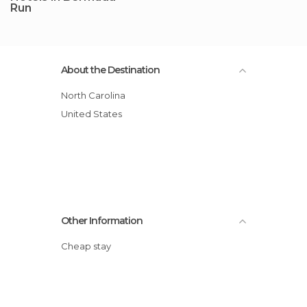
Run
About the Destination
North Carolina
United States
Other Information
Cheap stay