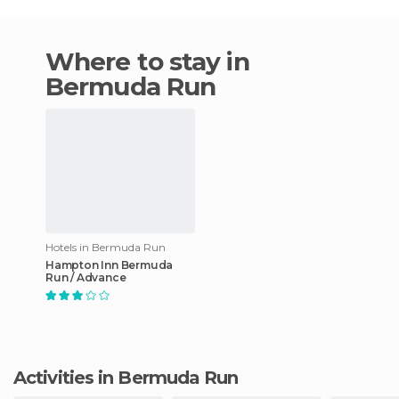
Where to stay in
Bermuda Run
Hotels in Bermuda Run
Hampton Inn Bermuda
Run / Advance
Activities in Bermuda Run