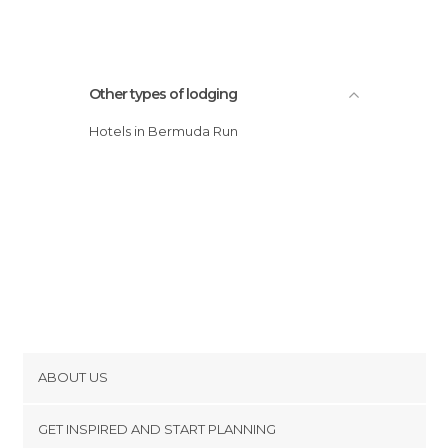
Other types of lodging
Hotels in Bermuda Run
ABOUT US
Cookies
GET INSPIRED AND START PLANNING