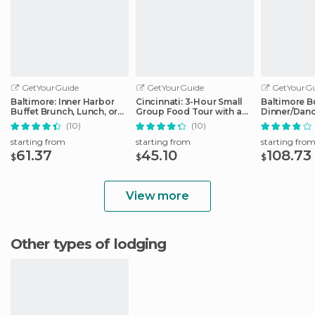
GetYourGuide
GetYourGuide
GetYourGu
Baltimore: Inner Harbor
Cincinnati: 3-Hour Small
Baltimore B
Buffet Brunch, Lunch, or
Group Food Tour with a
Dinner/Danc
Dinner
Local Guide
the Inner H
(10)
(10)
starting from
starting from
starting fro
61.37
45.10
108.73
$
$
$
View more
Other types of lodging