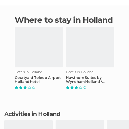
Where to stay in Holland
Hotels in Holland
Hotels in Holland
Courtyard Toledo Airport
Hawthorn Suites by
Holland hotel
Wyndham Holland /
Toledo hotel
Activities in Holland