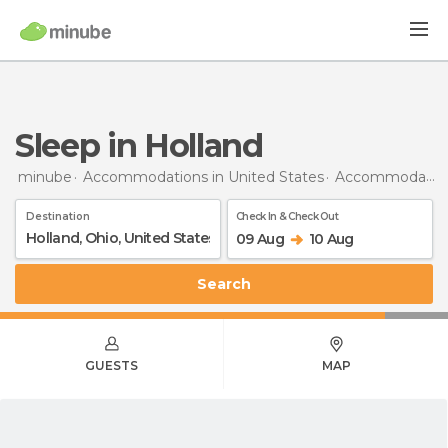
Sleep in Holland
minube
Accommodations in United States
Accommodations in Ohio
Destination
Check In & Check Out
09 Aug
10 Aug
Search
GUESTS
MAP