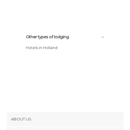
Other types of lodging
Hotels in Holland
ABOUT US