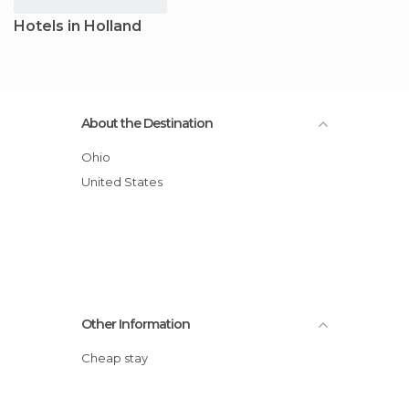
Hotels in Holland
About the Destination
Ohio
United States
Other Information
Cheap stay