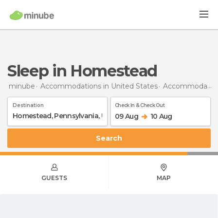
Sleep in Homestead
minube
Accommodations in United States
Accommodations in Pennsylvania
Destination
Check In & Check Out
09 Aug
10 Aug
Search
GUESTS
MAP