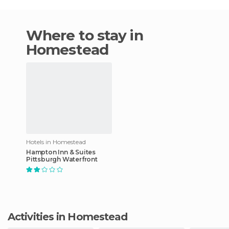
Where to stay in
Homestead
Hotels in Homestead
Hampton Inn & Suites
Pittsburgh Waterfront
Activities in Homestead