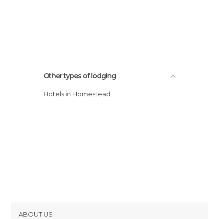
Other types of lodging
Hotels in Homestead
ABOUT US