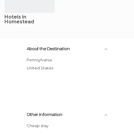
Hotels in
Homestead
About the Destination
Pennsylvania
United States
Other Information
Cheap stay