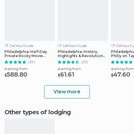
GetYourGuide
GetYourGuide
GetYourGu
Philadelphia: Half-Day
Philadelphia: History,
Philadelphi
Private Rocky Movie
Highlights & Revolution
Philly on T
Locations Tour
Walking Tour
(29)
(23)
starting from
starting from
starting fro
588.80
61.61
47.60
$
$
$
View more
Other types of lodging