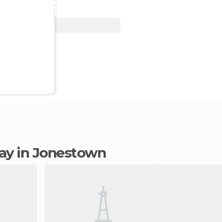
View Deal
stay in Jonestown