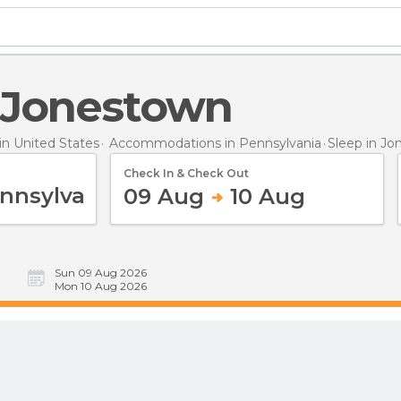
n Jonestown
n United States
Accommodations in Pennsylvania
Sleep
in Jo
Check In & Check Out
09 Aug
10 Aug
Sun 09 Aug 2026
Mon 10 Aug 2026