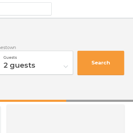
nestown
Guests
Search
2
guests