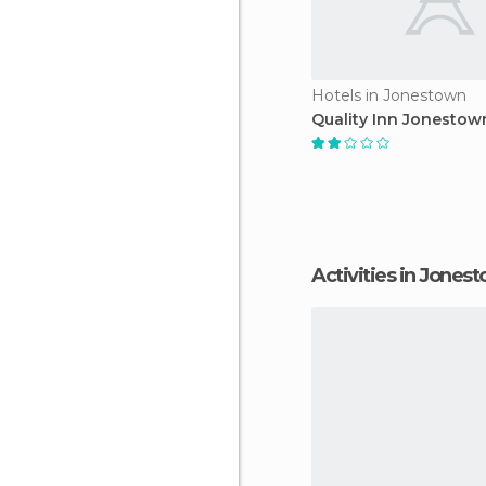
Hotels in Jonestown
Quality Inn Jonestow
Activities in Jones