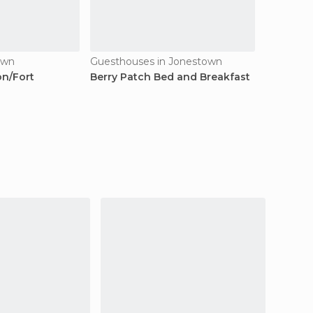
own
Guesthouses in Jonestown
on/Fort
Berry Patch Bed and Breakfast