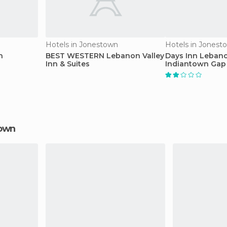
Hotels in Jonestown
Hotels in Jonest
n
BEST WESTERN Lebanon Valley
Days Inn Leban
Inn & Suites
Indiantown Gap
town