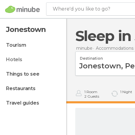
Where'd you like to go?
Jonestown
Sleep i
tourism
minube
Accommodations i
Destination
hotels
things to see
restaurants
1
Room
1
Night
2
Guests
travel guides