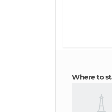
Where to 