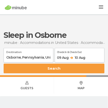
Sleep in Osborne
minube
Accommodations in United States
Accommodations in Pennsylvania
Destination
Check In & Check Out
09 Aug
10 Aug
Search
GUESTS
MAP