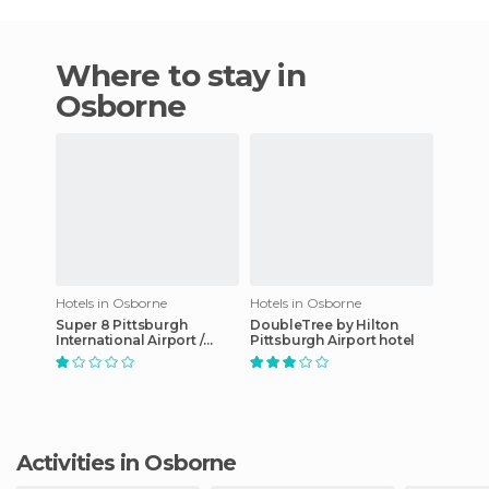
Where to stay in
Osborne
Hotels in Osborne
Hotels in Osborne
Super 8 Pittsburgh
DoubleTree by Hilton
International Airport /
Pittsburgh Airport hotel
Coraopolis / Moon
Township hotel
Activities in Osborne