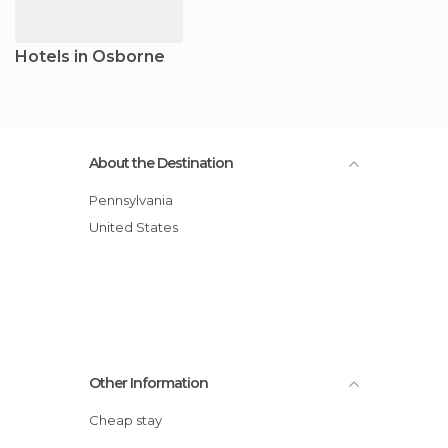
Hotels in Osborne
About the Destination
Pennsylvania
United States
Other Information
Cheap stay