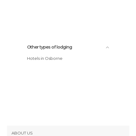
Other types of lodging
Hotels in Osborne
ABOUT US