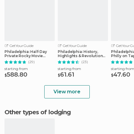
GetYourGuide
GetYourGuide
GetYourGu
Philadelphia: Half-Day
Philadelphia: History,
Philadelphi
Private Rocky Movie
Highlights & Revolution
Philly on T
Locations Tour
Walking Tour
(29)
(23)
starting from
starting from
starting fro
588.80
61.61
47.60
$
$
$
View more
Other types of lodging