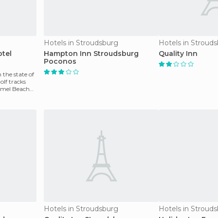
Hotels in Stroudsburg
Hotels in Stroud
tel
Hampton Inn Stroudsburg
Quality Inn
Poconos
n the state of
olf tracks
amel Beach
Hotels in Stroudsburg
Hotels in Stroud