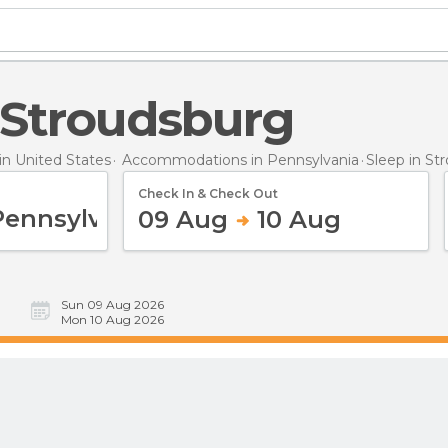
n Stroudsburg
n United States
Accommodations in Pennsylvania
Sleep
in St
Check In & Check Out
09 Aug
10 Aug
Sun 09 Aug 2026
Mon 10 Aug 2026