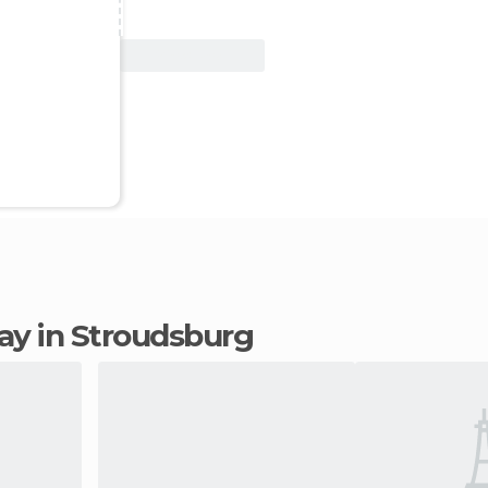
View Deal
tay in Stroudsburg