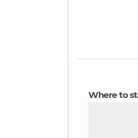
Where to s