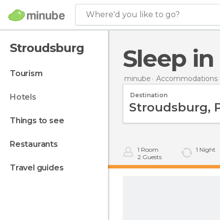
Where'd you like to go?
Stroudsburg
Sleep i
tourism
minube
Accommodations i
Destination
hotels
things to see
restaurants
1
Room
1
Night
2
Guests
travel guides