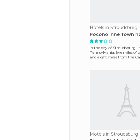
Hotels in Stroudsburg
Pocono Inne Town ho
In the city of Stroudsburg, i
Pennsylvania, five miles of g
and eight miles from the C
Water Par
Motels in Stroudsburg