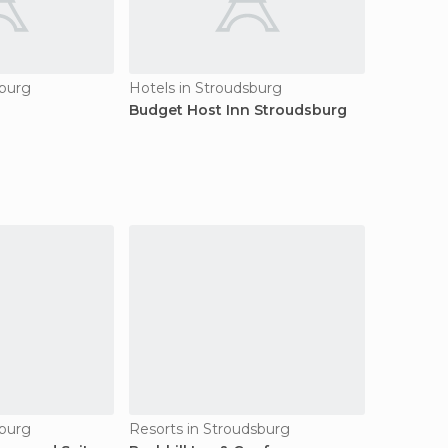
sburg
Hotels in Stroudsburg
Budget Host Inn Stroudsburg
sburg
Resorts in Stroudsburg