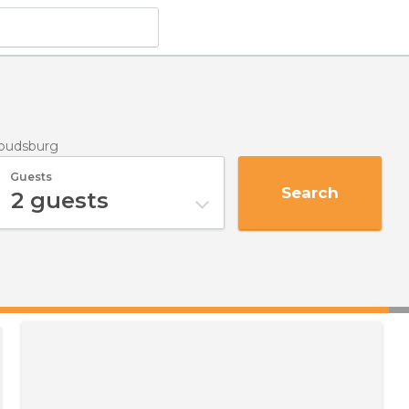
roudsburg
Guests
Search
2
guests