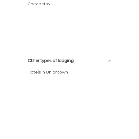
Cheap stay
Other types of lodging
Hotels in Uniontown