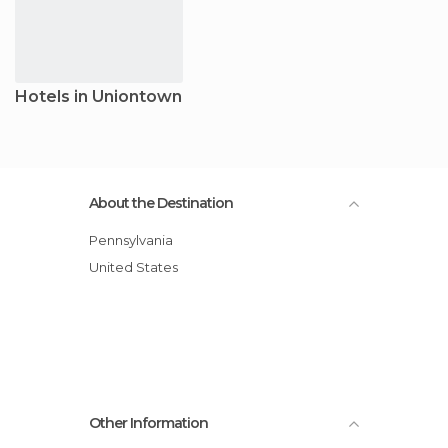
Hotels in Uniontown
About the Destination
Pennsylvania
United States
Other Information