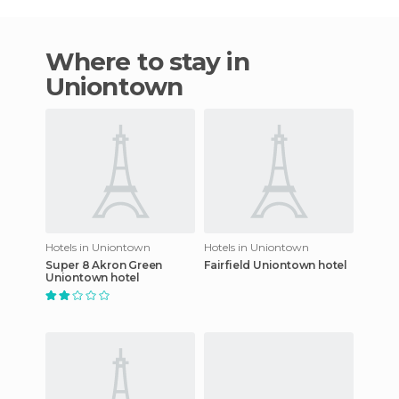
Where to stay in
Uniontown
Hotels in Uniontown
Hotels in Uniontown
Super 8 Akron Green
Fairfield Uniontown hotel
Uniontown hotel