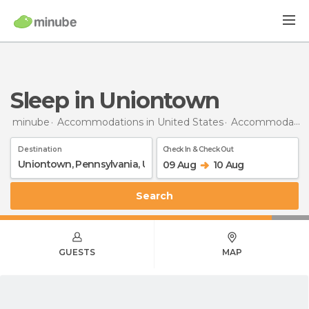
Sleep in Uniontown
minube
Accommodations in United States
Accommodations in Pennsylvania
Destination
Check In & Check Out
09 Aug
10 Aug
Search
GUESTS
MAP