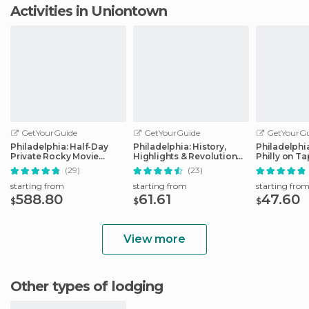
Activities in Uniontown
GetYourGuide
GetYourGuide
GetYourGu
Philadelphia: Half-Day
Philadelphia: History,
Philadelphi
Private Rocky Movie
Highlights & Revolution
Philly on T
Locations Tour
Walking Tour
(29)
(23)
starting from
starting from
starting fro
588.80
61.61
47.60
$
$
$
View more
Other types of lodging