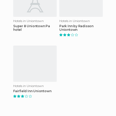
Hotels in Uniontown
Hotels in Uniontown
Super 8 Uniontown Pa
Park Inn by Radisson
hotel
Uniontown
Hotels in Uniontown
Fairfield Inn Uniontown